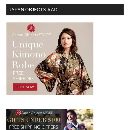
JAPAN OBJECTS #AD