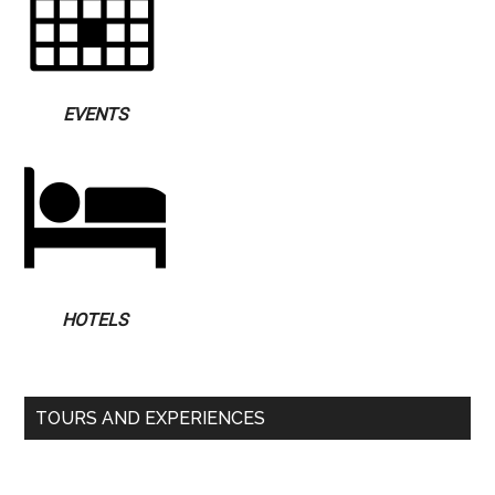
EVENTS
HOTELS
TOURS AND EXPERIENCES