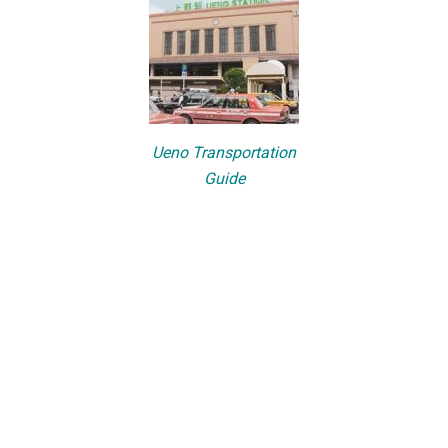
Ueno Transportation
Guide