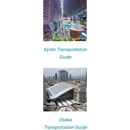
Kyoto Transportation
Guide
Osaka
Transportation Guide