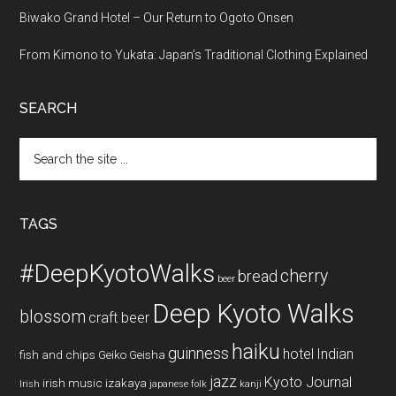
Biwako Grand Hotel – Our Return to Ogoto Onsen
From Kimono to Yukata: Japan’s Traditional Clothing Explained
SEARCH
Search
the
site
...
TAGS
#DeepKyotoWalks
cherry
bread
beer
Deep Kyoto Walks
blossom
craft beer
haiku
guinness
hotel
Indian
fish and chips
Geiko
Geisha
jazz
Kyoto Journal
irish music
izakaya
Irish
japanese folk
kanji