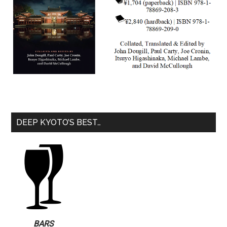
DEEP KYOTO’S BEST…
BARS