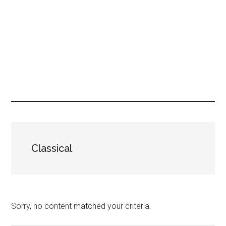
Classical
Sorry, no content matched your criteria.