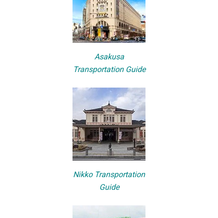
Asakusa
Transportation Guide
Nikko Transportation
Guide