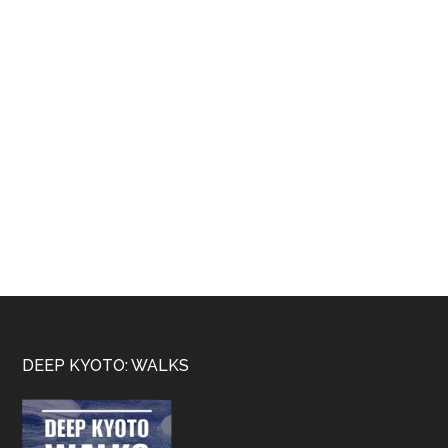
Footer
DEEP KYOTO: WALKS