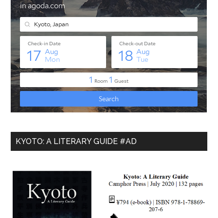
KYOTO: A LITERARY GUIDE #AD