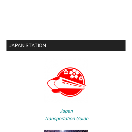
JAPAN STATION
Japan
Transportation Guide