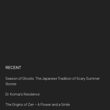
RECENT
Season of Ghosts: The Japanese Tradition of Scary Summer
Stories
Dr. Komai’s Residence
The Origins of Zen – A Flower and a Smile