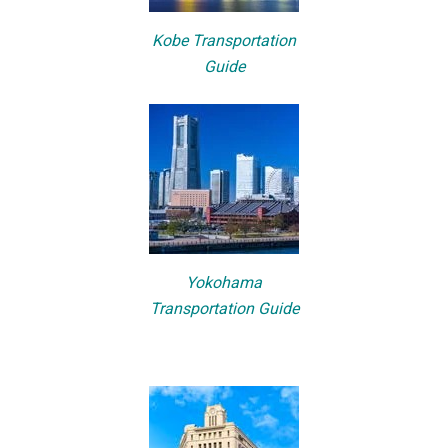
Kobe Transportation
Guide
Yokohama
Transportation Guide