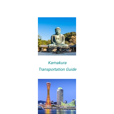
Kamakura
Transportation Guide