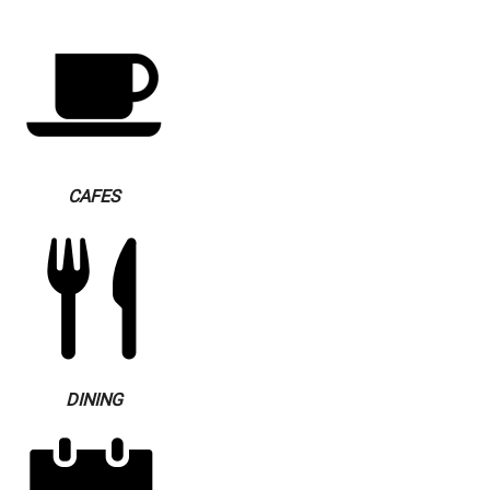
CAFES
DINING