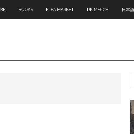
MBE
BOOKS
FLEA MARKET
DK MERCH
日本
S
th
si
...