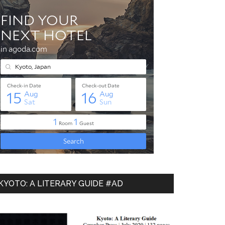
KYOTO: A LITERARY GUIDE #AD