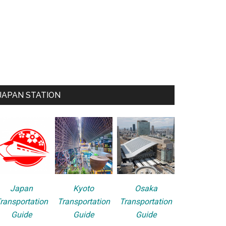
JAPAN STATION
Japan
Kyoto
Osaka
ransportation
Transportation
Transportation
Guide
Guide
Guide