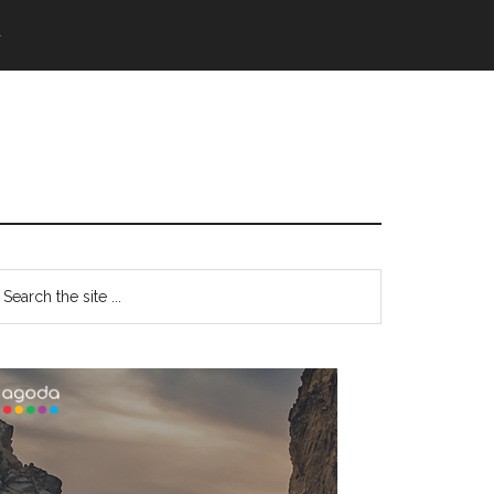
語
Primary
earch
e
Sidebar
te