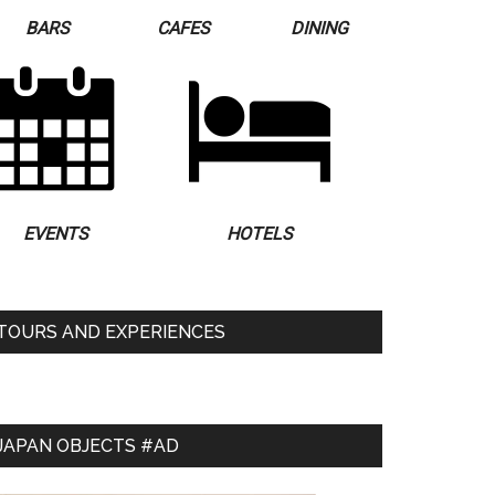
BARS
CAFES
DINING
EVENTS
HOTELS
TOURS AND EXPERIENCES
JAPAN OBJECTS #AD