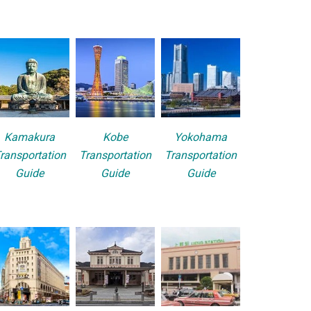
Kamakura
Kobe
Yokohama
ransportation
Transportation
Transportation
Guide
Guide
Guide