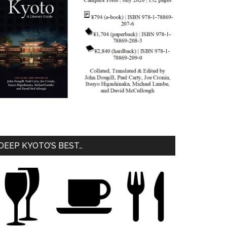
DEEP KYOTO’S BEST…