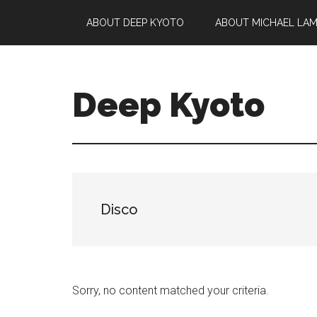
Skip
Skip
Skip
ABOUT DEEP KYOTO
ABOUT MICHAEL LA
to
to
to
main
primary
footer
content
sidebar
Deep Kyoto
Disco
Sorry, no content matched your criteria.