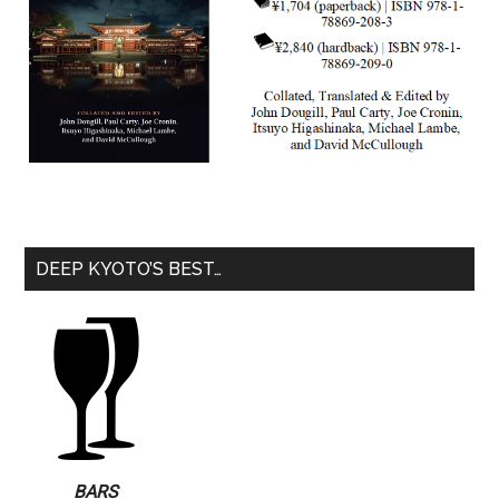
DEEP KYOTO’S BEST…
BARS