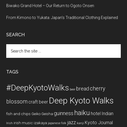
Biwako Grand Hotel – Our Return to Ogoto Onsen
From Kimono to Yukata: Japan’s Traditional Clothing Explained
SEARCH
Search
the
site
...
TAGS
#DeepKyotoWalks
cherry
bread
beer
Deep Kyoto Walks
blossom
craft beer
haiku
guinness
hotel
Indian
fish and chips
Geiko
Geisha
jazz
Kyoto Journal
irish music
izakaya
Irish
japanese folk
kanji