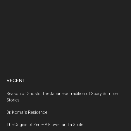
RECENT
Season of Ghosts: The Japanese Tradition of Scary Summer
Stories
Dr. Komai’s Residence
The Origins of Zen – A Flower and a Smile