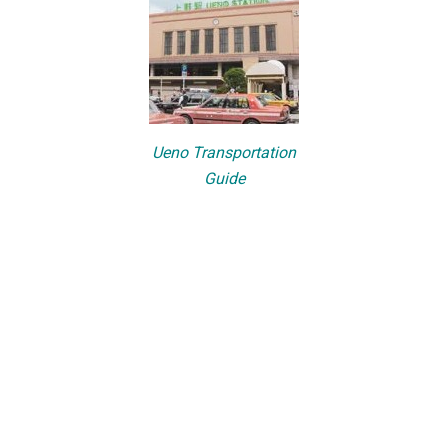
Ueno Transportation
Guide