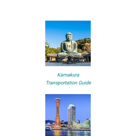
Kamakura
Transportation Guide