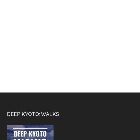
Footer
DEEP KYOTO: WALKS