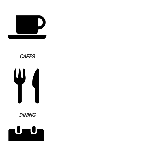
CAFES
DINING