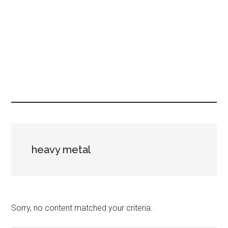
heavy metal
Sorry, no content matched your criteria.