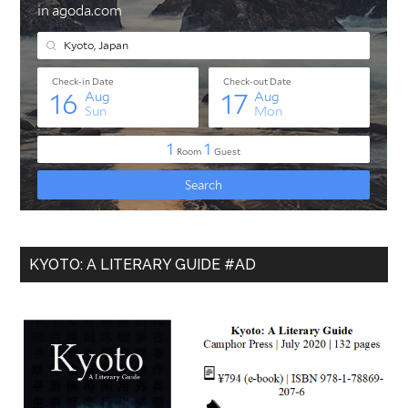
KYOTO: A LITERARY GUIDE #AD