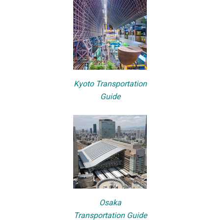
Kyoto Transportation
Guide
Osaka
Transportation Guide