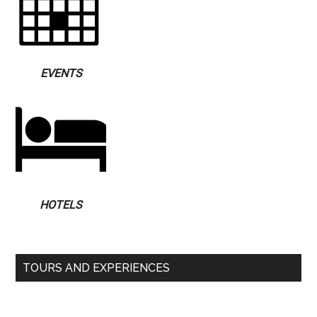
EVENTS
HOTELS
TOURS AND EXPERIENCES