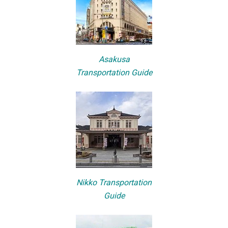
Asakusa
Transportation Guide
Nikko Transportation
Guide