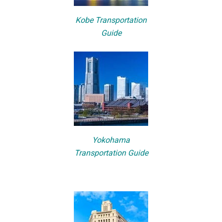
Kobe Transportation
Guide
Yokohama
Transportation Guide