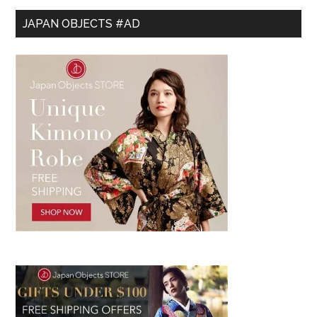
JAPAN OBJECTS #AD