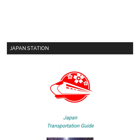
JAPAN STATION
Japan
Transportation Guide