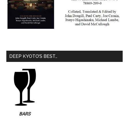
DEEP KYOTO’S BEST…
BARS