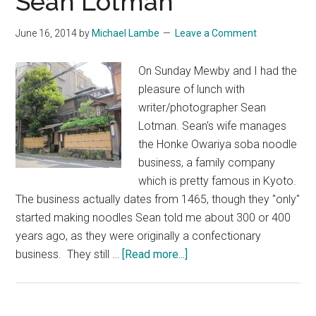
Sean Lotman
June 16, 2014
by
Michael Lambe
Leave a Comment
On Sunday Mewby and I had the
pleasure of lunch with
writer/photographer Sean
Lotman. Sean's wife manages
the Honke Owariya soba noodle
business, a family company
which is pretty famous in Kyoto.
The business actually dates from 1465, though they "only"
started making noodles Sean told me about 300 or 400
years ago, as they were originally a confectionary
about
business. They still …
[Read more...]
Honke
Owariya
with