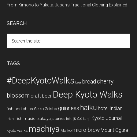
From Kimono to Yukata: Japan’s Traditional Clothing Explained
SEARCH
Search
the
site
...
TAGS
#DeepKyotoWalks
cherry
bread
beer
Deep Kyoto Walks
blossom
craft beer
haiku
guinness
hotel
Indian
fish and chips
Geiko
Geisha
jazz
Kyoto Journal
irish music
izakaya
Irish
japanese folk
kanji
machiya
micro-brew
Mount Ogura
kyoto walks
Maiko