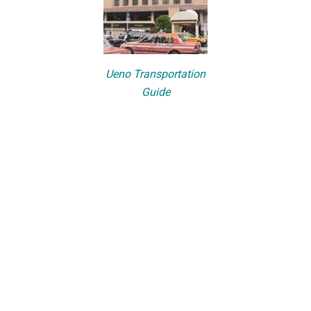
Ueno Transportation
Guide