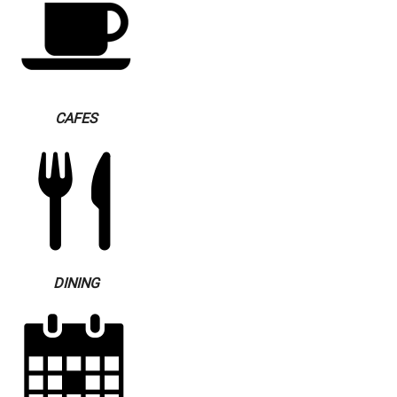
CAFES
DINING