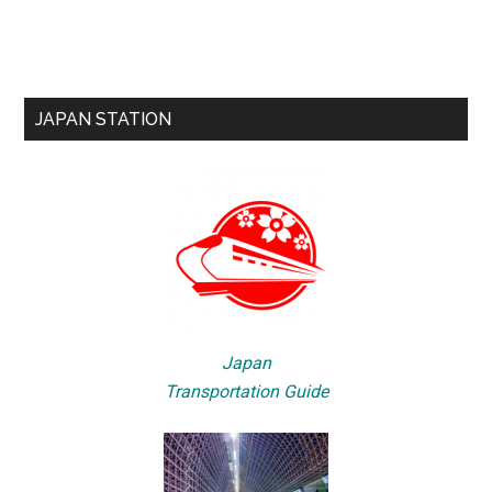
JAPAN STATION
Japan
Transportation Guide