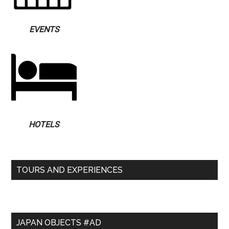
EVENTS
HOTELS
TOURS AND EXPERIENCES
JAPAN OBJECTS #AD