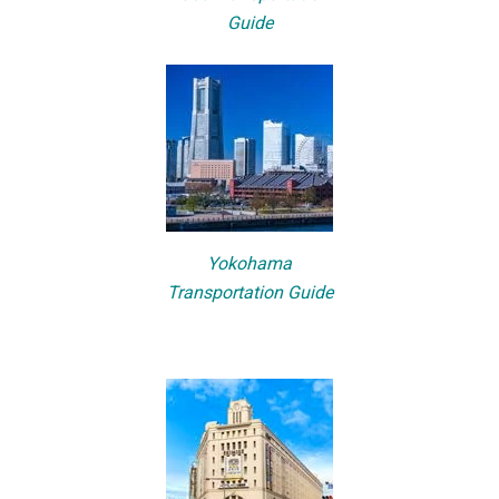
Guide
Yokohama
Transportation Guide