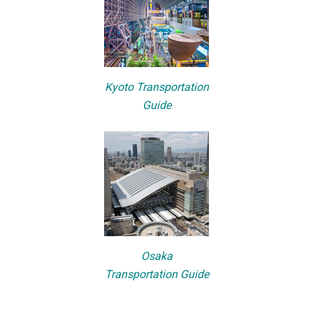
Kyoto Transportation
Guide
Osaka
Transportation Guide