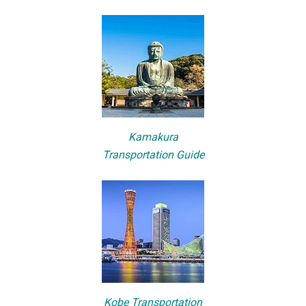
Kamakura
Transportation Guide
Kobe Transportation