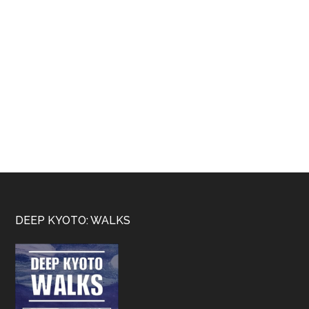
Footer
DEEP KYOTO: WALKS