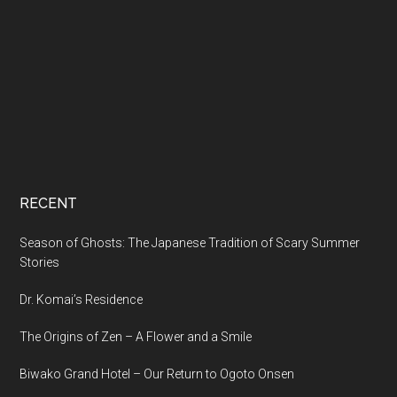
RECENT
Season of Ghosts: The Japanese Tradition of Scary Summer
Stories
Dr. Komai’s Residence
The Origins of Zen – A Flower and a Smile
Biwako Grand Hotel – Our Return to Ogoto Onsen