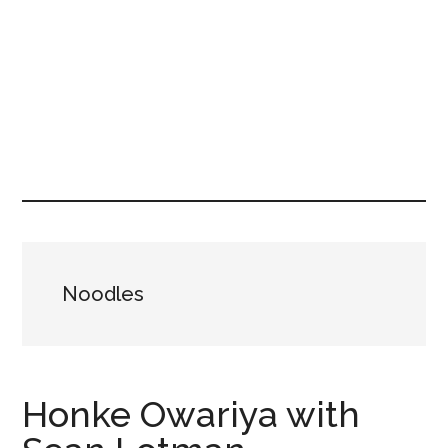
Noodles
Honke Owariya with