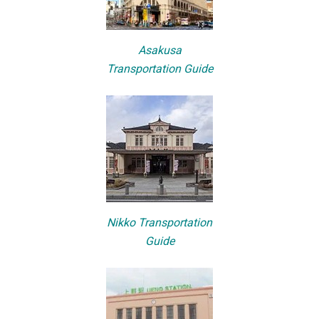
Asakusa
Transportation Guide
Nikko Transportation
Guide