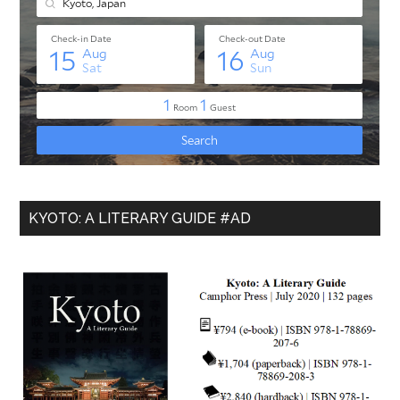
KYOTO: A LITERARY GUIDE #AD