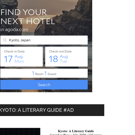
KYOTO: A LITERARY GUIDE #AD