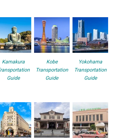
Kamakura
Kobe
Yokohama
ransportation
Transportation
Transportation
Guide
Guide
Guide