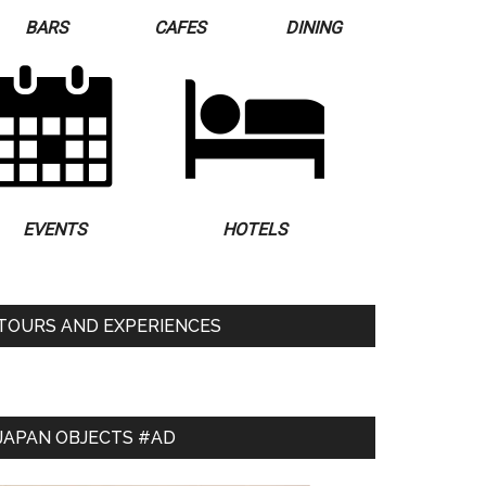
BARS
CAFES
DINING
EVENTS
HOTELS
TOURS AND EXPERIENCES
JAPAN OBJECTS #AD