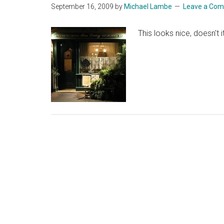
September 16, 2009
by
Michael Lambe
Leave a Co
This looks nice, doesn't 