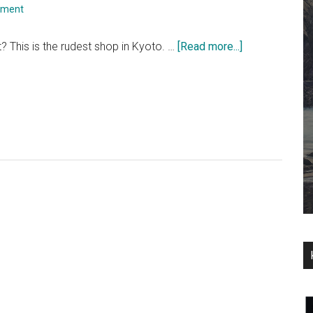
mment
about
it? This is the rudest shop in Kyoto. …
[Read more...]
Miss
Daisy’s
English
Tea
Room