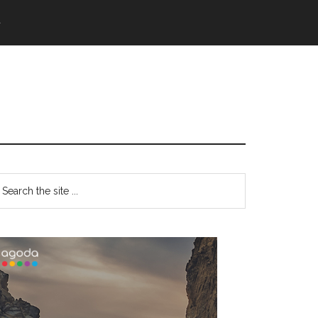
語
Primary
earch
e
Sidebar
te