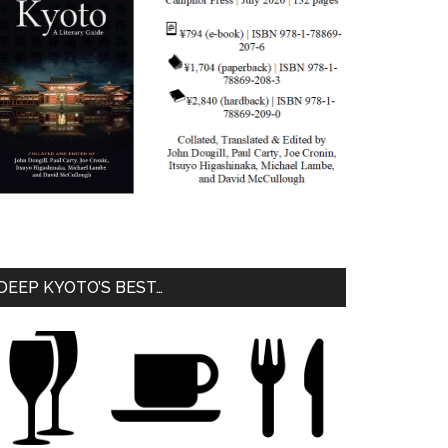
DEEP KYOTO’S BEST…