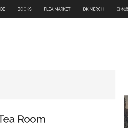
MBE
BOOKS
FLEA MARKET
DK MERCH
日本
S
th
si
...
h Tea Room