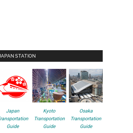
JAPAN STATION
Japan
Kyoto
Osaka
ransportation
Transportation
Transportation
Guide
Guide
Guide