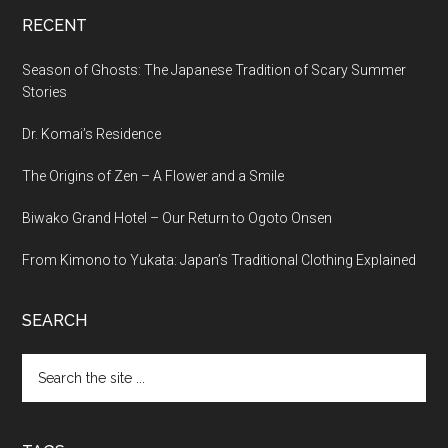
RECENT
Season of Ghosts: The Japanese Tradition of Scary Summer
Stories
Dr. Komai’s Residence
The Origins of Zen – A Flower and a Smile
Biwako Grand Hotel – Our Return to Ogoto Onsen
From Kimono to Yukata: Japan’s Traditional Clothing Explained
SEARCH
Search
the
site
...