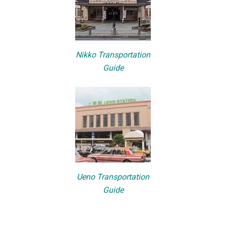
Nikko Transportation
Guide
Ueno Transportation
Guide