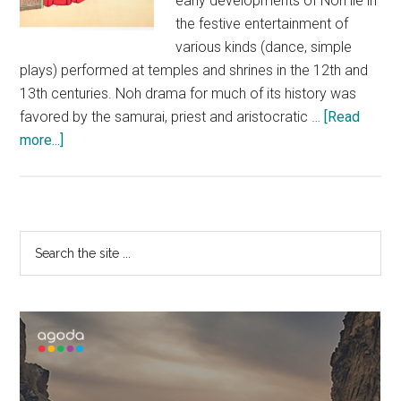
early developments of Noh lie in
the festive entertainment of
various kinds (dance, simple
plays) performed at temples and shrines in the 12th and
13th centuries. Noh drama for much of its history was
favored by the samurai, priest and aristocratic …
[Read
about
more...]
Japanese
Noh
Theatre
Primary
Search
the
Sidebar
site
...