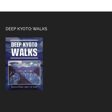
Footer
DEEP KYOTO: WALKS