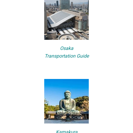
Osaka
Transportation Guide
Kamakura