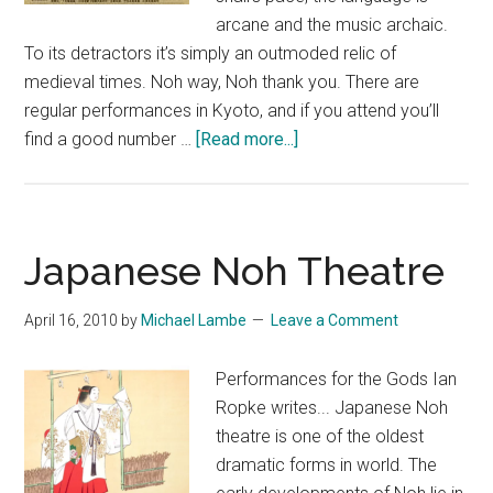
arcane and the music archaic.
To its detractors it’s simply an outmoded relic of
medieval times. Noh way, Noh thank you. There are
regular performances in Kyoto, and if you attend you’ll
about
find a good number …
[Read more...]
Takigi
Noh
(Noh
by
Japanese Noh Theatre
Firelight)
April 16, 2010
by
Michael Lambe
Leave a Comment
Performances for the Gods Ian
Ropke writes... Japanese Noh
theatre is one of the oldest
dramatic forms in world. The