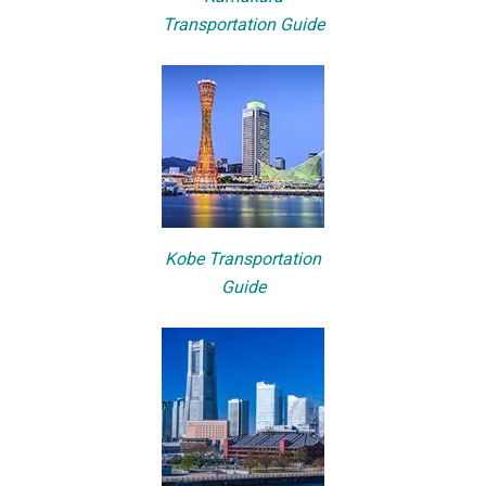
Transportation Guide
Kobe Transportation
Guide