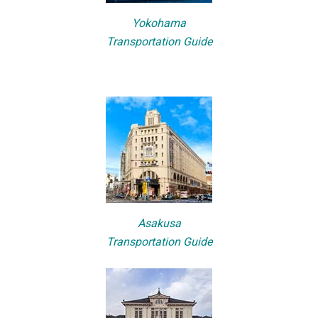
Yokohama
Transportation Guide
Asakusa
Transportation Guide