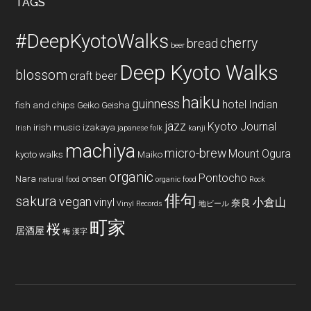
TAGS
#DeepKyotoWalks
cherry
bread
beer
Deep Kyoto Walks
blossom
craft beer
haiku
guinness
hotel
Indian
fish and chips
Geiko
Geisha
jazz
Kyoto Journal
irish music
izakaya
Irish
japanese folk
kanji
machiya
micro-brew
Mount Ogura
kyoto walks
Maiko
organic
Pontocho
Nara
onsen
natural food
organic food
Rock
俳句
sakura
vegan
vinyl
小倉山
奈良
Vinyl Records
地ビール
町家
桜
居酒屋
梅
漢字