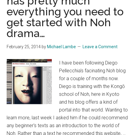
has pretty much
everything you need to
get started with Noh
drama…
February 25, 2014
by
Michael Lambe
Leave a Comment
I have been following Diego
Pellecchia's facinating Noh blog
for a couple of months now.
Diego is training with the Kongō
school of Noh, here in Kyoto
and his blog offers a kind of
portal into that world. Wanting to
learn more, last week I asked him if he could recommend
any beginner's texts as an introduction to the world of
Noh. Rather than a text he recommended this website, …