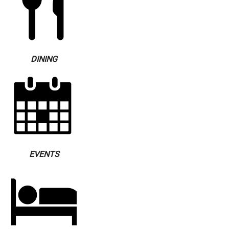
DINING
EVENTS