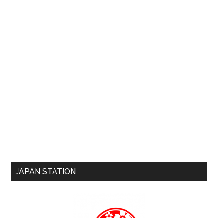
JAPAN STATION