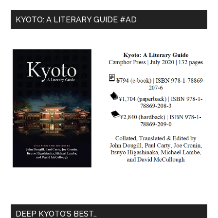
KYOTO: A LITERARY GUIDE #AD
DEEP KYOTO’S BEST…