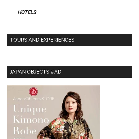
HOTELS
TOURS AND EXPERIENCES
JAPAN OBJECTS #AD