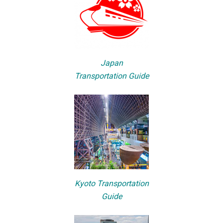
Japan
Transportation Guide
Kyoto Transportation
Guide