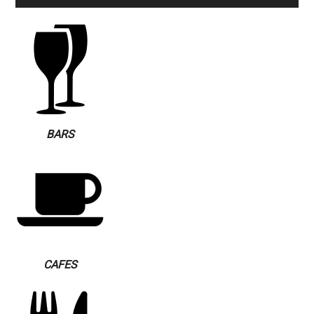
BARS
CAFES