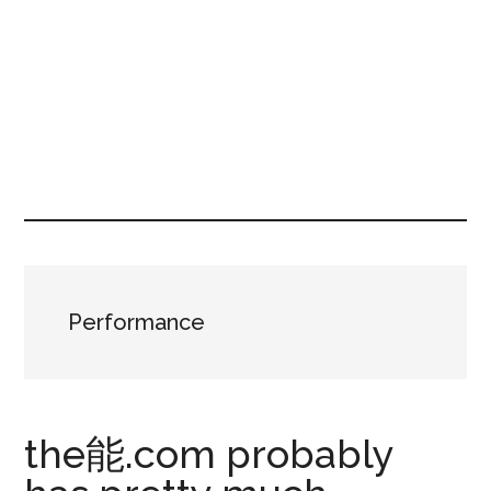
Performance
the能.com probably