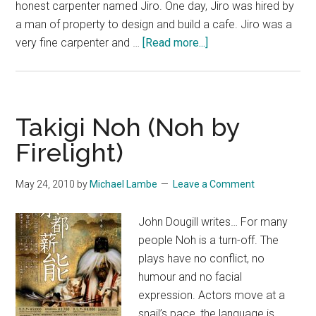
honest carpenter named Jiro. One day, Jiro was hired by
a man of property to design and build a cafe. Jiro was a
about
very fine carpenter and …
[Read more...]
The
Legend
of
UrBANGUILD
Takigi Noh (Noh by
Firelight)
May 24, 2010
by
Michael Lambe
Leave a Comment
John Dougill writes… For many
people Noh is a turn-off. The
plays have no conflict, no
humour and no facial
expression. Actors move at a
snail’s pace, the language is