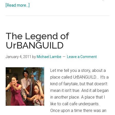
about
[Read more...]
the
能.com
probably
has
The Legend of
pretty
UrBANGUILD
much
everything
January 4, 2011
by
Michael Lambe
Leave a Comment
you
need
Let me tell you a story, about a
to
place called UrBANGUILD... It's a
get
kind of fairytale, but that doesn't
started
mean it isn't true. And it all began
with
in another place. A place that I
Noh
like to call cafe underpants.
drama…
Once upon a time there was an