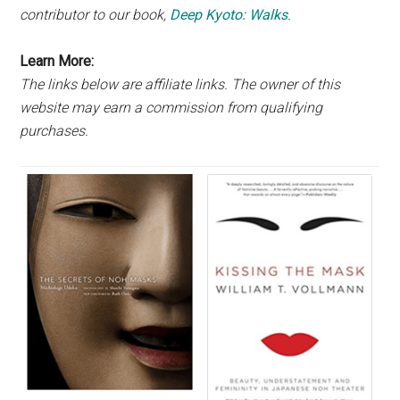
contributor to our book,
Deep Kyoto: Walks
.
Learn More:
The links below are affiliate links. The owner of this
website may earn a commission from qualifying
purchases.