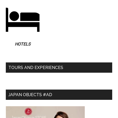
HOTELS
TOURS AND EXPERIENCES
JAPAN OBJECTS #AD