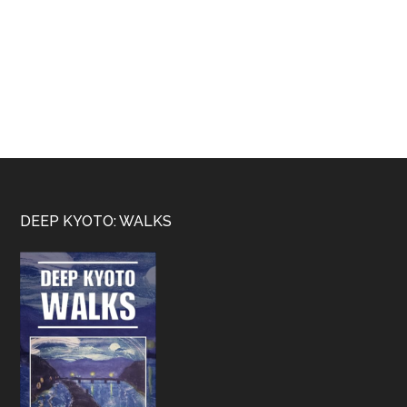
Footer
DEEP KYOTO: WALKS