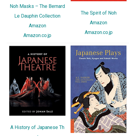
Noh Masks – The Bernard
The Spirit of Noh
Le Dauphin Collection
Amazon
Amazon
Amazon.co.jp
Amazon.co.jp
A History of Japanese Th