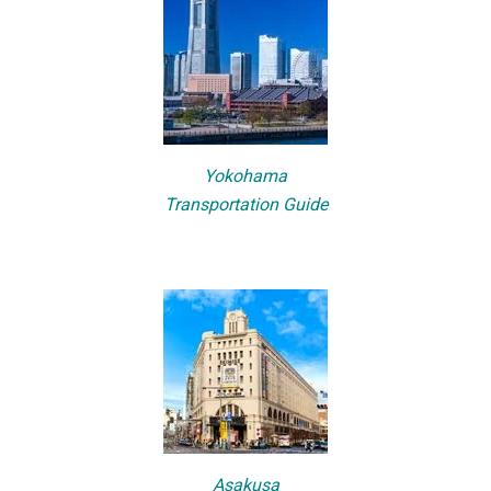
Yokohama
Transportation Guide
Asakusa