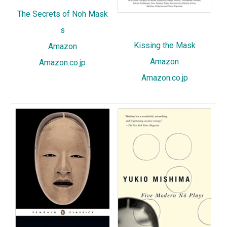
The Secrets of Noh Mask
s
Kissing the Mask
Amazon
Amazon
Amazon.co.jp
Amazon.co.jp