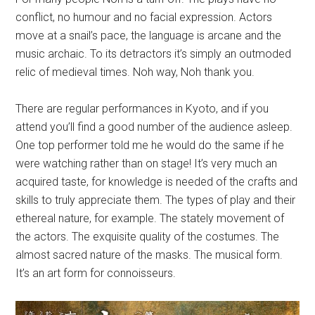
conflict, no humour and no facial expression. Actors
move at a snail’s pace, the language is arcane and the
music archaic. To its detractors it’s simply an outmoded
relic of medieval times. Noh way, Noh thank you.
There are regular performances in Kyoto, and if you
attend you’ll find a good number of the audience asleep.
One top performer told me he would do the same if he
were watching rather than on stage! It’s very much an
acquired taste, for knowledge is needed of the crafts and
skills to truly appreciate them. The types of play and their
ethereal nature, for example. The stately movement of
the actors. The exquisite quality of the costumes. The
almost sacred nature of the masks. The musical form.
It’s an art form for connoisseurs.