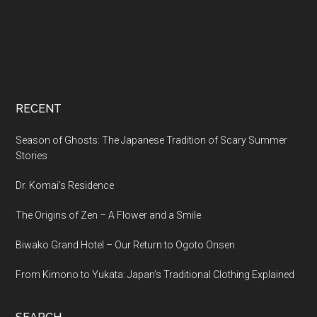
RECENT
Season of Ghosts: The Japanese Tradition of Scary Summer
Stories
Dr. Komai’s Residence
The Origins of Zen – A Flower and a Smile
Biwako Grand Hotel – Our Return to Ogoto Onsen
From Kimono to Yukata: Japan’s Traditional Clothing Explained