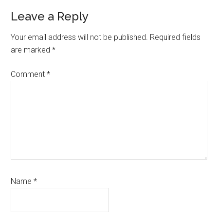
Reader
Leave a Reply
Interactions
Your email address will not be published.
Required fields
are marked
*
Comment
*
Name
*