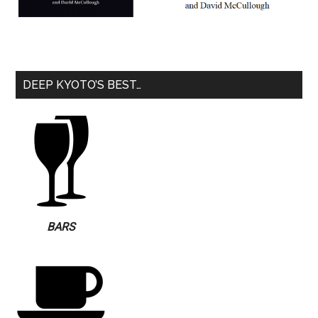
DEEP KYOTO’S BEST…
BARS