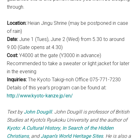
through.
Location:
Heian Jingu Shrine (may be postponed in case
of rain)
Date:
June 1 (Tues), June 2 (Wed) from 5.30 to around
9.00 (Gate opens at 4.30)
Cost:
Y4000 at the gate (Y3000 in advance)
Recommended to take a sweater or light jacket for later
in the evening
Inquiries:
The Kyoto Takigi-noh Office 075-771-7230
Details of this year’s program can be found at:
http://www.kyoto-kanze.jp/en/
Text by
John Dougill
. John Dougill is professor of British
Studies at Kyoto’s Ryukoku University and the author of
Kyoto: A Cultural History
,
In Search of the Hidden
Christians
, and
Japan’s World Heritage Sites
. He is also a