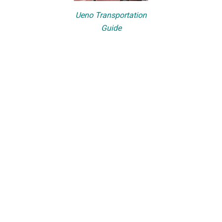
Ueno Transportation
Guide