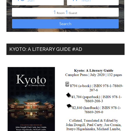
KYOTO: A LITERARY GUIDE #AD