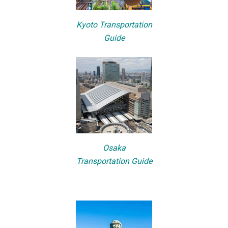
Kyoto Transportation
Guide
Osaka
Transportation Guide