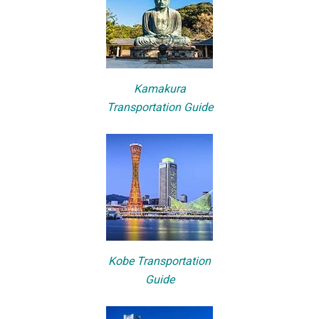
Kamakura
Transportation Guide
Kobe Transportation
Guide