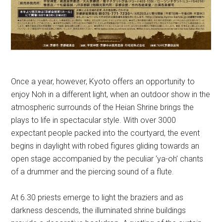
Once a year, however, Kyoto offers an opportunity to
enjoy Noh in a different light, when an outdoor show in the
atmospheric surrounds of the Heian Shrine brings the
plays to life in spectacular style.
With over 3000
expectant people packed into the courtyard, the event
begins in daylight with robed figures gliding towards an
open stage accompanied by the peculiar ‘ya-oh’ chants
of a drummer and the piercing sound of a flute.
At 6.30 priests emerge to light the braziers and as
darkness descends, the illuminated shrine buildings