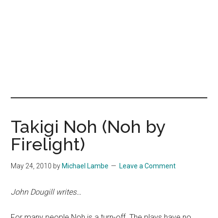
Takigi Noh (Noh by
Firelight)
May 24, 2010
by
Michael Lambe
Leave a Comment
John Dougill writes…
For many people Noh is a turn-off. The plays have no