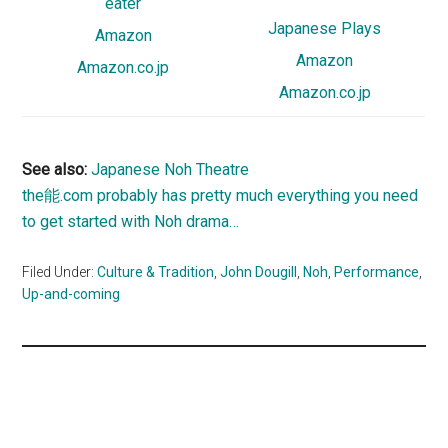
eater
Japanese Plays
Amazon
Amazon
Amazon.co.jp
Amazon.co.jp
See also:
Japanese Noh Theatre
the能.com probably has pretty much everything you need
to get started with Noh drama…
Filed Under:
Culture & Tradition
,
John Dougill
,
Noh
,
Performance
,
Up-and-coming