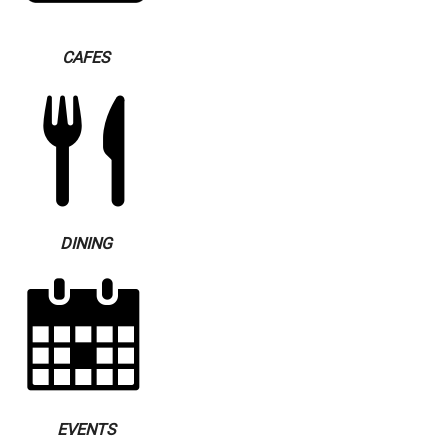
CAFES
DINING
EVENTS