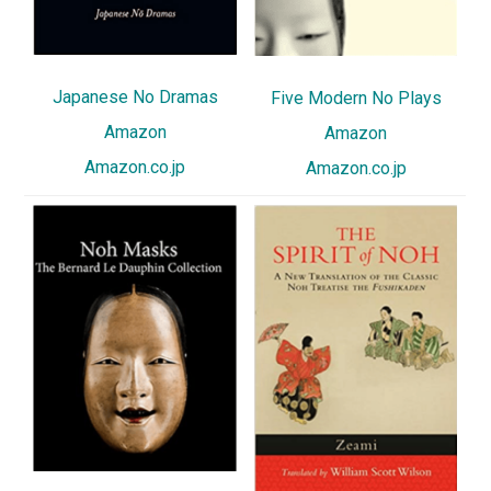
Japanese No Dramas
Five Modern No Plays
Amazon
Amazon
Amazon.co.jp
Amazon.co.jp