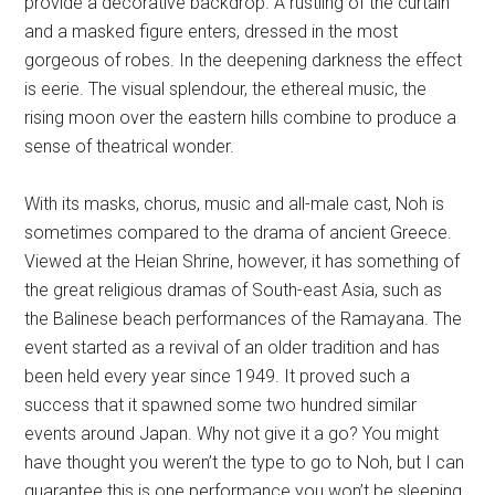
provide a decorative backdrop. A rustling of the curtain
and a masked figure enters, dressed in the most
gorgeous of robes. In the deepening darkness the effect
is eerie. The visual splendour, the ethereal music, the
rising moon over the eastern hills combine to produce a
sense of theatrical wonder.
With its masks, chorus, music and all-male cast, Noh is
sometimes compared to the drama of ancient Greece.
Viewed at the Heian Shrine, however, it has something of
the great religious dramas of South-east Asia, such as
the Balinese beach performances of the Ramayana. The
event started as a revival of an older tradition and has
been held every year since 1949. It proved such a
success that it spawned some two hundred similar
events around Japan. Why not give it a go? You might
have thought you weren’t the type to go to Noh, but I can
guarantee this is one performance you won’t be sleeping