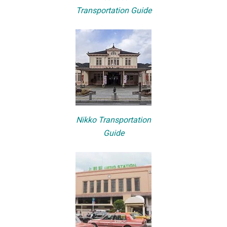
Transportation Guide
Nikko Transportation
Guide