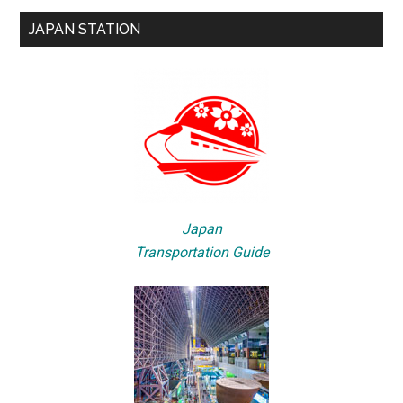
JAPAN STATION
Japan
Transportation Guide