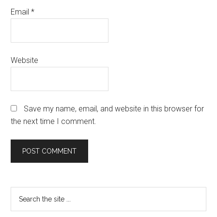
Email
*
Website
Save my name, email, and website in this browser for
the next time I comment.
Primary
Search
the
Sidebar