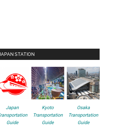
JAPAN STATION
Japan
Kyoto
Osaka
ransportation
Transportation
Transportation
Guide
Guide
Guide