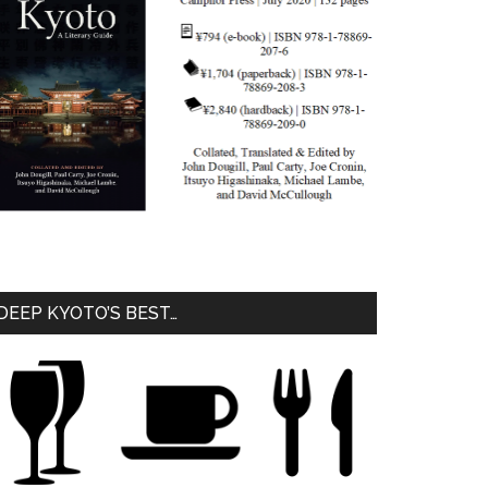
DEEP KYOTO’S BEST…