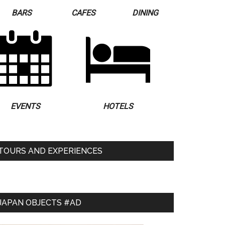
BARS
CAFES
DINING
EVENTS
HOTELS
TOURS AND EXPERIENCES
JAPAN OBJECTS #AD