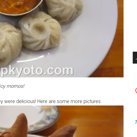
icy momos!
 they were delicious! Here are some more pictures.
T