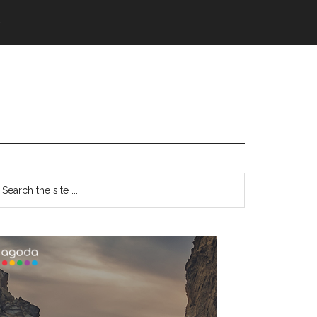
語
Primary
earch
e
Sidebar
te