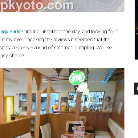
ngu Shrine
around lunchtime one day, and looking for a
ht my eye. Checking the reviews it seemed that the
s spicy
momos
– a kind of steamed dumpling. We like
easy choice.