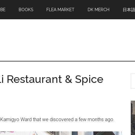
MBE
BOOKS
FLEA MARKET
DK MERCH
日本
i Restaurant & Spice
S
th
si
...
 in Kamigyo Ward that we discovered a few months ago.