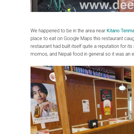
We happened to be in the area near
Kitano Tenma
place to eat on Google Maps this restaurant caug
restaurant had built itself quite a reputation for it
momos, and Nepali food in general so it was an 