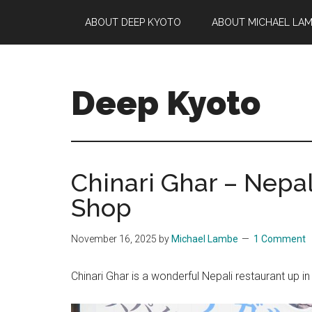
Skip
Skip
Skip
ABOUT DEEP KYOTO
ABOUT MICHAEL LA
to
to
to
main
primary
footer
content
sidebar
Deep Kyoto
Chinari Ghar – Nepal
Shop
November 16, 2025
by
Michael Lambe
1 Comment
Chinari Ghar is a wonderful Nepali restaurant up