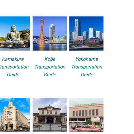
Kamakura
Kobe
Yokohama
ransportation
Transportation
Transportation
Guide
Guide
Guide