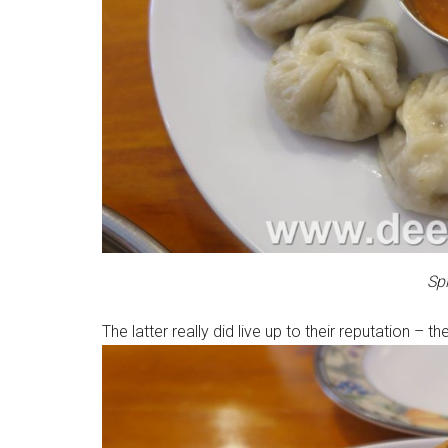
Sp
The latter really did live up to their reputation –