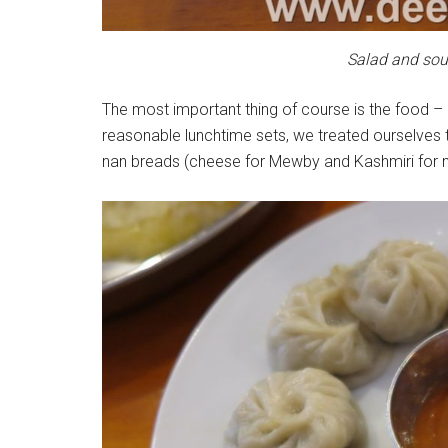
Salad and sou
The most important thing of course is the food –
reasonable lunchtime sets, we treated ourselves t
nan breads (cheese for Mewby and Kashmiri for