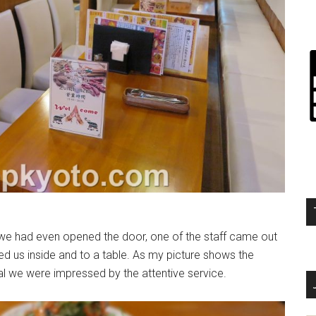
we had even opened the door, one of the staff came out
red us inside and to a table. As my picture shows the
eal we were impressed by the attentive service.