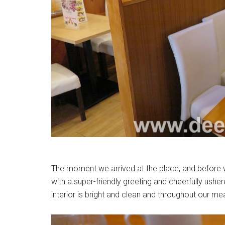
The moment we arrived at the place, and before 
with a super-friendly greeting and cheerfully ushe
interior is bright and clean and throughout our m