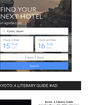
KYOTO: A LITERARY GUIDE #AD