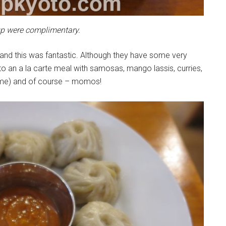
p were complimentary.
 and this was fantastic. Although they have some very
o an a la carte meal with samosas, mango lassis, curries,
 me) and of course – momos!