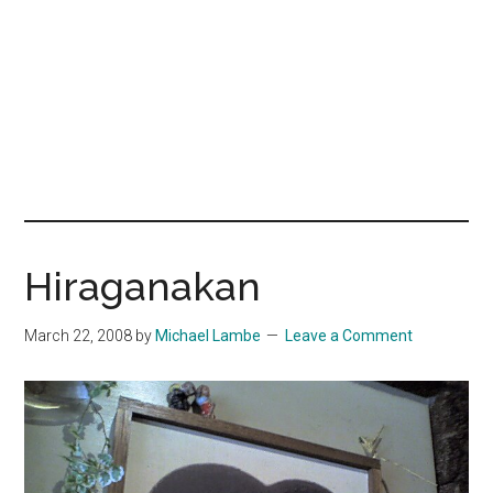
Hiraganakan
March 22, 2008
by
Michael Lambe
Leave a Comment