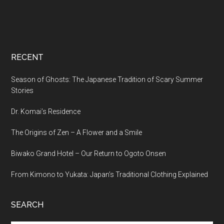
RECENT
Season of Ghosts: The Japanese Tradition of Scary Summer
Stories
Dr. Komai’s Residence
The Origins of Zen – A Flower and a Smile
Biwako Grand Hotel – Our Return to Ogoto Onsen
From Kimono to Yukata: Japan’s Traditional Clothing Explained
SEARCH