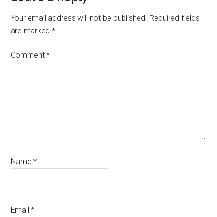
Interactions
Your email address will not be published.
Required fields
are marked
*
Comment
*
Name
*
Email
*