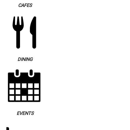
CAFES
DINING
EVENTS