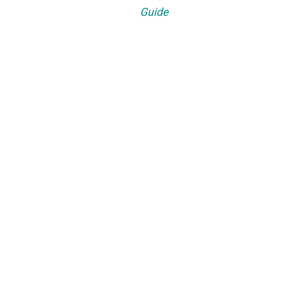
Guide