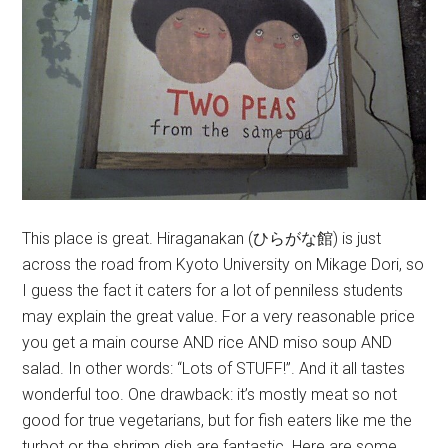
This place is great. Hiraganakan (ひらがな館) is just
across the road from Kyoto University on Mikage Dori, so
I guess the fact it caters for a lot of penniless students
may explain the great value. For a very reasonable price
you get a main course AND rice AND miso soup AND
salad. In other words: “Lots of STUFF!”. And it all tastes
wonderful too. One drawback: it’s mostly meat so not
good for true vegetarians, but for fish eaters like me the
turbot or the shrimp dish are fantastic. Here are some