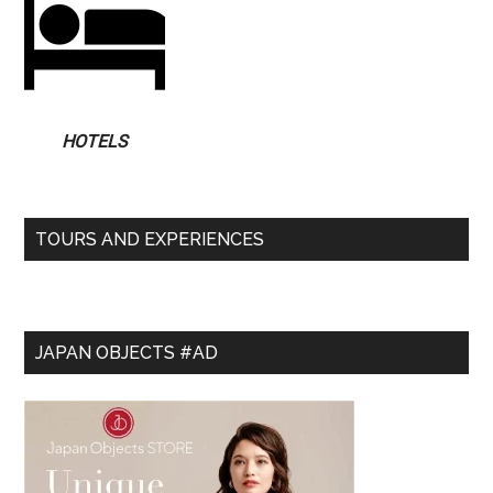
HOTELS
TOURS AND EXPERIENCES
JAPAN OBJECTS #AD