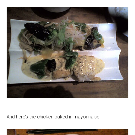
And here’s the chicken baked in mayonnaise: