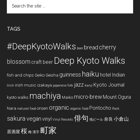
Search
the
site
...
TAGS
#DeepKyotoWalks
cherry
bread
beer
Deep Kyoto Walks
blossom
craft beer
haiku
guinness
hotel
Indian
fish and chips
Geiko
Geisha
jazz
Kyoto Journal
irish music
izakaya
Irish
japanese folk
kanji
machiya
micro-brew
Mount Ogura
kyoto walks
Maiko
organic
Pontocho
Nara
onsen
natural food
organic food
Rock
俳句
sakura
vegan
vinyl
小倉山
奈良
Vinyl Records
地ビール
町家
桜
居酒屋
梅
漢字