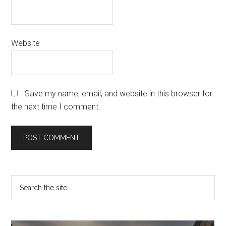
Website
Save my name, email, and website in this browser for
the next time I comment.
Primary
Search
the
Sidebar
site
...