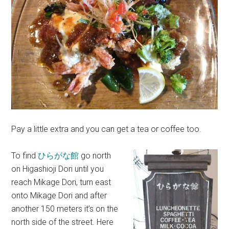
Pay a little extra and you can get a tea or coffee too.
To find
ひらがな館
go north
on Higashioji Dori until you
reach Mikage Dori, turn east
onto Mikage Dori and after
another 150 meters it’s on the
north side of the street. Here