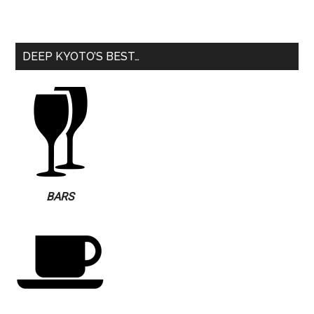
DEEP KYOTO’S BEST…
BARS