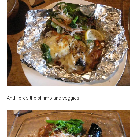
And here’s the shrimp and veggies: