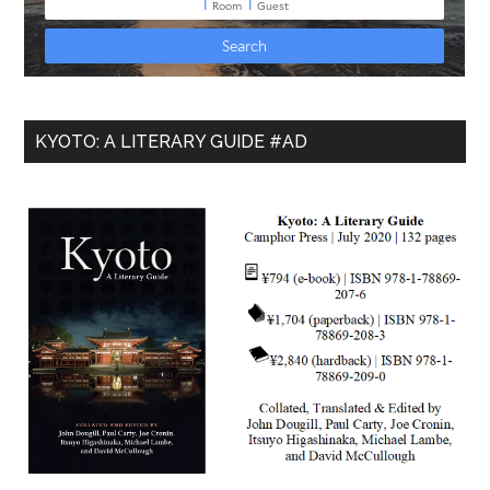
KYOTO: A LITERARY GUIDE #AD