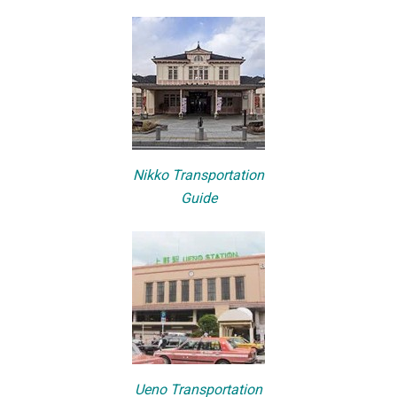
Nikko Transportation
Guide
Ueno Transportation