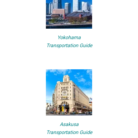
Yokohama
Transportation Guide
Asakusa
Transportation Guide