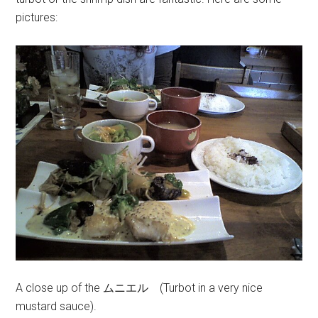
pictures:
A close up of the ムニエル (Turbot in a very nice
mustard sauce).