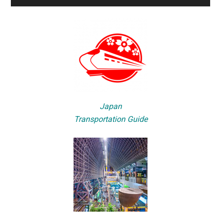
Japan
Transportation Guide