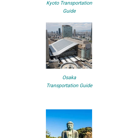
Kyoto Transportation
Guide
Osaka
Transportation Guide