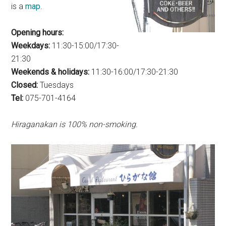
is a
map
.
Opening hours:
Weekdays:
11:30-15:00/17:30-
21:30
Weekends & holidays:
11:30-16:00/17:30-21:30
Closed:
Tuesdays
Tel:
075-701-4164
Hiraganakan is 100% non-smoking.