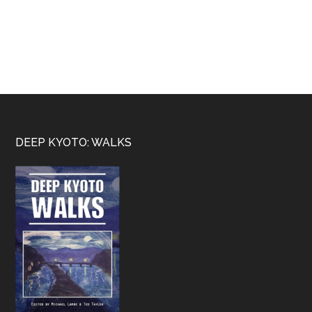
Footer
DEEP KYOTO: WALKS