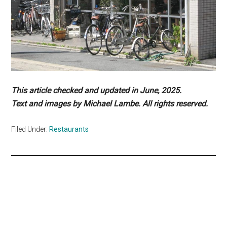
This article checked and updated in June, 2025.
Text and images by Michael Lambe. All rights reserved.
Filed Under:
Restaurants