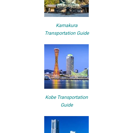
Kamakura
Transportation Guide
Kobe Transportation
Guide