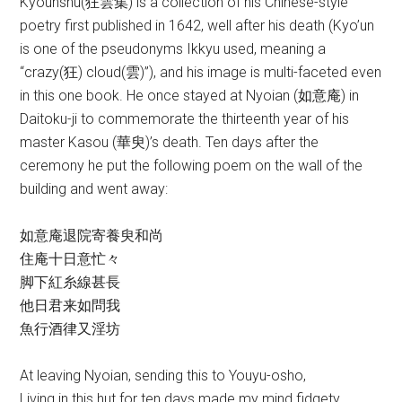
Kyounshu(狂雲集) is a collection of his Chinese-style
poetry first published in 1642, well after his death (Kyo’un
is one of the pseudonyms Ikkyu used, meaning a
“crazy(狂) cloud(雲)”), and his image is multi-faceted even
in this one book. He once stayed at Nyoian (如意庵) in
Daitoku-ji to commemorate the thirteenth year of his
master Kasou (華臾)’s death. Ten days after the
ceremony he put the following poem on the wall of the
building and went away:
如意庵退院寄養臾和尚
住庵十日意忙々
脚下紅糸線甚長
他日君来如問我
魚行酒律又淫坊
At leaving Nyoian, sending this to Youyu-osho,
Living in this hut for ten days made my mind fidgety