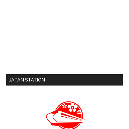
JAPAN STATION