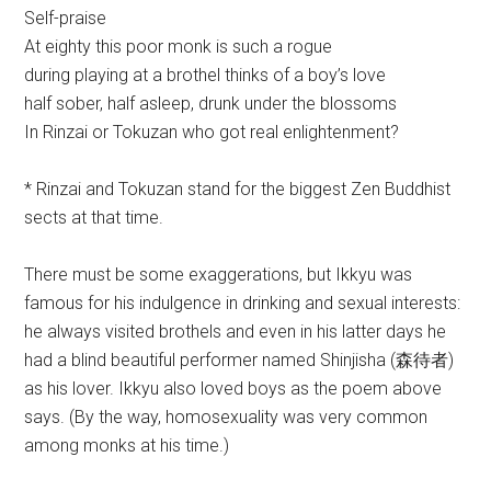
Self-praise
At eighty this poor monk is such a rogue
during playing at a brothel thinks of a boy’s love
half sober, half asleep, drunk under the blossoms
In Rinzai or Tokuzan who got real enlightenment?
* Rinzai and Tokuzan stand for the biggest Zen Buddhist
sects at that time.
There must be some exaggerations, but Ikkyu was
famous for his indulgence in drinking and sexual interests:
he always visited brothels and even in his latter days he
had a blind beautiful performer named Shinjisha (森待者)
as his lover. Ikkyu also loved boys as the poem above
says. (By the way, homosexuality was very common
among monks at his time.)