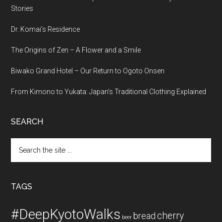
Stories
Dr. Komai’s Residence
The Origins of Zen – A Flower and a Smile
Biwako Grand Hotel – Our Return to Ogoto Onsen
From Kimono to Yukata: Japan’s Traditional Clothing Explained
SEARCH
Search
the
site
...
TAGS
#DeepKyotoWalks
cherry
bread
beer