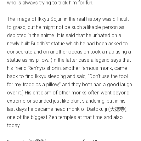
who is always trying to trick him for fun.
The image of Ikkyu Sojun in the real history was difficult
to grasp, but he might not be such a likable person as
depicted in the anime. It is said that he urinated on a
newly built Buddhist statue which he had been asked to
consecrate and on another occasion took a nap using a
statue as his pillow. (In the latter case a legend says that
his friend Ren’nyo-shonin, another famous monk, came
back to find Ikkyu sleeping and said, “Don’t use the tool
for my trade as a pillow,” and they both had a good laugh
over it.) His criticism of other monks often went beyond
extreme or sounded just like blunt slandering, but in his
last days he became head-monk of Daitoku-ji (大徳寺),
one of the biggest Zen temples at that time and also
today.