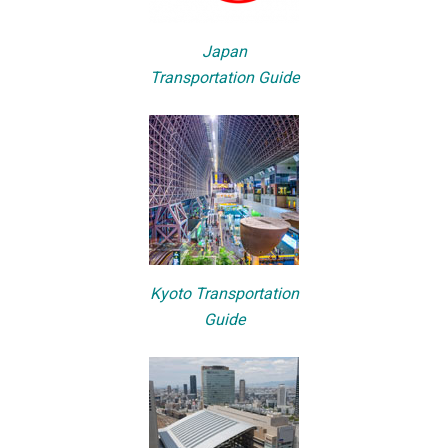
Japan
Transportation Guide
Kyoto Transportation
Guide