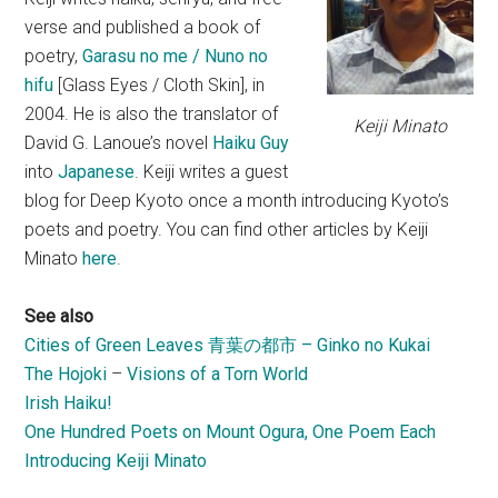
verse and published a book of
poetry,
Garasu no me / Nuno no
hifu
[Glass Eyes / Cloth Skin], in
2004. He is also the translator of
Keiji Minato
David G. Lanoue’s novel
Haiku Guy
into
Japanese
. Keiji writes a guest
blog for Deep Kyoto once a month introducing Kyoto’s
poets and poetry. You can find other articles by Keiji
Minato
here
.
See also
Cities of Green Leaves 青葉の都市 – Ginko no Kukai
The Hojoki
–
Visions of a Torn World
Irish Haiku!
One Hundred Poets on Mount Ogura, One Poem Each
Introducing Keiji Minato