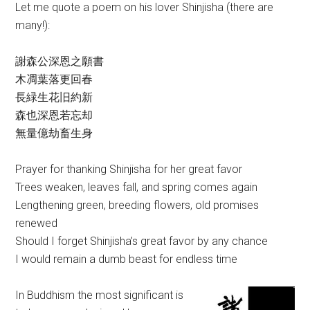
Let me quote a poem on his lover Shinjisha (there are
many!):
謝森公深恩之願書
木凋葉落更回春
長緑生花旧約新
森也深恩若忘却
無量億劫畜生身
Prayer for thanking Shinjisha for her great favor
Trees weaken, leaves fall, and spring comes again
Lengthening green, breeding flowers, old promises
renewed
Should I forget Shinjisha’s great favor by any chance
I would remain a dumb beast for endless time
In Buddhism the most significant is