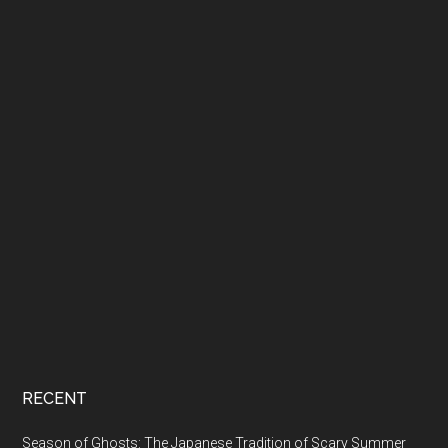
RECENT
Season of Ghosts: The Japanese Tradition of Scary Summer