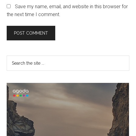
Save my name, email, and website in this browser for
the next time I comment.
Primary
Search
the
Sidebar
site
...