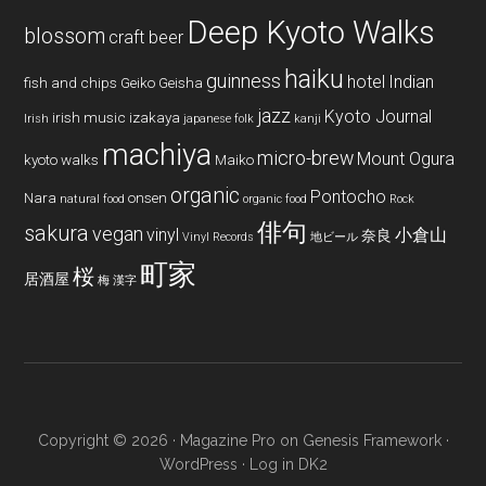
Deep Kyoto Walks
blossom
craft beer
haiku
guinness
hotel
Indian
fish and chips
Geiko
Geisha
jazz
Kyoto Journal
irish music
izakaya
Irish
japanese folk
kanji
machiya
micro-brew
Mount Ogura
kyoto walks
Maiko
organic
Pontocho
Nara
onsen
natural food
organic food
Rock
俳句
sakura
vegan
vinyl
小倉山
奈良
Vinyl Records
地ビール
町家
桜
居酒屋
梅
漢字
Copyright © 2026 ·
Magazine Pro
on
Genesis Framework
·
WordPress
·
Log in
DK2