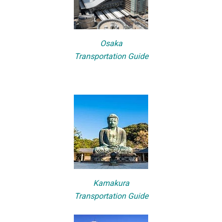
Osaka
Transportation Guide
Kamakura
Transportation Guide