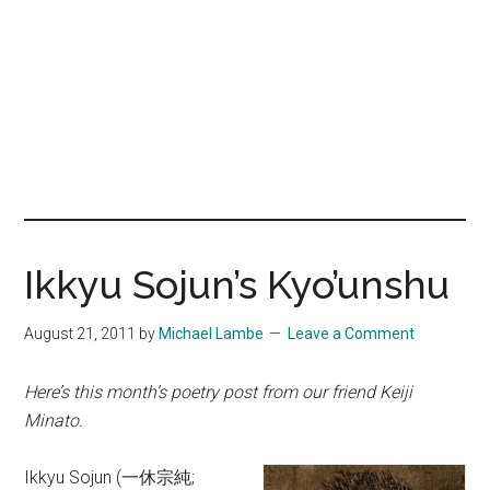
Ikkyu Sojun’s Kyo’unshu
August 21, 2011
by
Michael Lambe
Leave a Comment
Here’s this month’s poetry post from our friend Keiji
Minato.
Ikkyu Sojun (一休宗純;