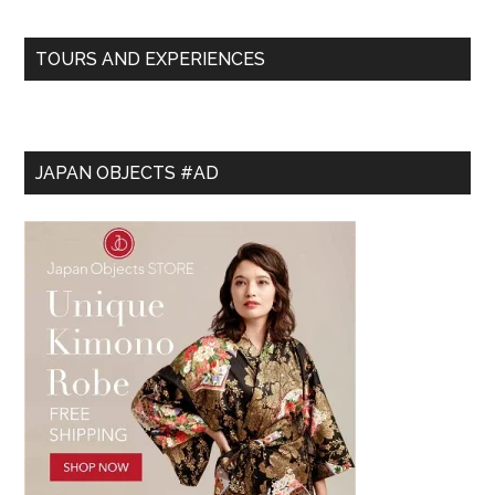
TOURS AND EXPERIENCES
JAPAN OBJECTS #AD