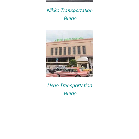
Nikko Transportation
Guide
Ueno Transportation
Guide