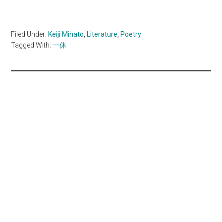
Filed Under:
Keiji Minato
,
Literature
,
Poetry
Tagged With:
一休