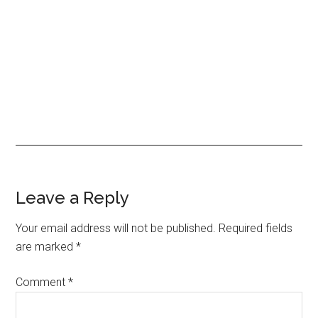
Reader
Leave a Reply
Interactions
Your email address will not be published.
Required fields
are marked
*
Comment
*