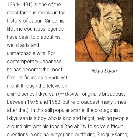
1394-1481) is one of the
most famous monks in the
history of Japan. Since his
lifetime countless legends
have been told about his
weird acts and
unmatchable wits. For
contemporary Japanese
he has become the most
Ikkyu Sojun
familiar figure as a Buddhist
monk through the television
anime series Ikkyu-san (一休さん; originally broadcast
between 1975 and 1982, but re-broadcast many times
after that). In this still popular anime, the protagonist
Ikkyu-san is a boy who is kind and bright, helping people
around him with his tonchi (the ability to solve difficult
questions in original ways) and outfoxing Shogun-sama,