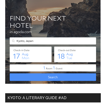
KYOTO: A LITERARY GUIDE #AD