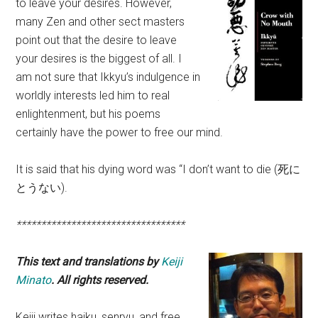
to leave your desires. However,
many Zen and other sect masters
point out that the desire to leave
your desires is the biggest of all. I
am not sure that Ikkyu’s indulgence in
worldly interests led him to real
enlightenment, but his poems
certainly have the power to free our mind.
It is said that his dying word was “I don’t want to die (死に
とうない).
**********************************
This text and translations by
Keiji
Minato
. All rights reserved.
Keiji writes haiku, senryu, and free