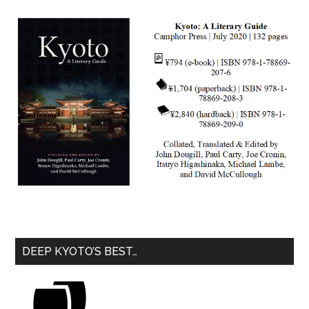
DEEP KYOTO’S BEST…