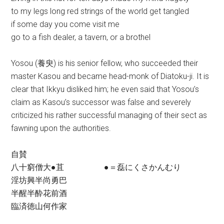
to my legs long red strings of the world get tangled
if some day you come visit me
go to a fish dealer, a tavern, or a brothel
Yosou (養臾) is his senior fellow, who succeeded their
master Kasou and became head-monk of Diatoku-ji. It is
clear that Ikkyu disliked him; he even said that Yosou’s
claim as Kasou’s successor was false and severely
criticized his rather successful managing of their sect as
fawning upon the authorities.
自賛
八十窮僧大●苴 ●＝磊にくさかんむり
淫坊興半尚勇巴
半醒半酔花前酒
臨済徳山何作家