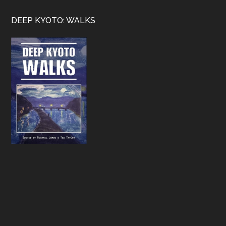
Footer
DEEP KYOTO: WALKS