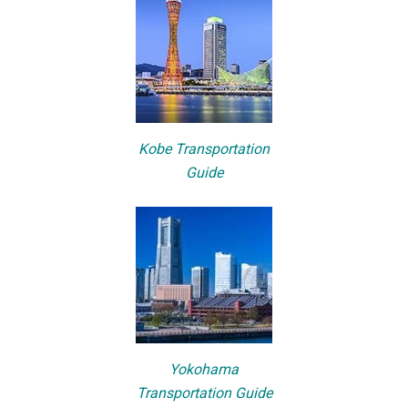
Kobe Transportation
Guide
Yokohama
Transportation Guide