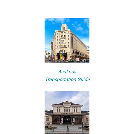
Asakusa
Transportation Guide