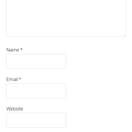
Name
*
Email
*
Website