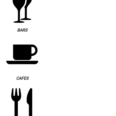
BARS
CAFES