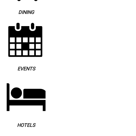
DINING
EVENTS
HOTELS