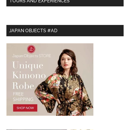
TOURS AND EXPERIENCES
JAPAN OBJECTS #AD