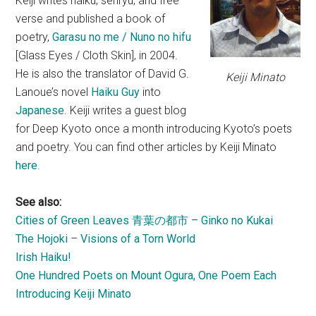
Keiji writes haiku, senryu, and free
verse and published a book of
poetry,
Garasu no me / Nuno no hifu
[Glass Eyes / Cloth Skin], in 2004.
He is also the translator of David G.
Keiji Minato
Lanoue’s novel
Haiku Guy
into
Japanese
. Keiji writes a guest blog
for Deep Kyoto once a month introducing Kyoto’s poets
and poetry. You can find other articles by Keiji Minato
here
.
See also:
Cities of Green Leaves 青葉の都市 – Ginko no Kukai
The Hojoki
–
Visions of a Torn World
Irish Haiku!
One Hundred Poets on Mount Ogura, One Poem Each
Introducing Keiji Minato