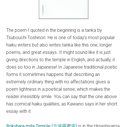
The poem I quoted in the beginning is a tanka by
Tsubouchi Toshinori. He is one of today’s most popular
haiku writers but also writes tanka like this one, longer
poems, and great essays. It might sound like it is just
giving directions to the temple in English; and actually, it
does so too in Japanese! In Japanese traditional poetic
forms it sometimes happens that describing an
extremely ordinary thing with no affectations gives a
poem lightness in a poetical sense, which makes the
reader irresistibly smile. You can say that the one above
has comical haiku qualities, as Kawano says in her short
essay with it.
Rokuhara-mita Temple (六波羅蜜寺)
is in the Higashiyama