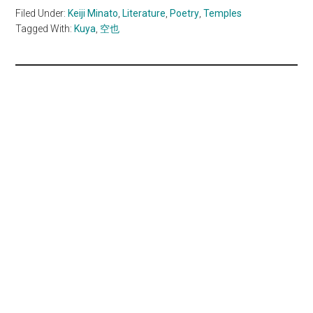
Filed Under:
Keiji Minato
,
Literature
,
Poetry
,
Temples
Tagged With:
Kuya
,
空也