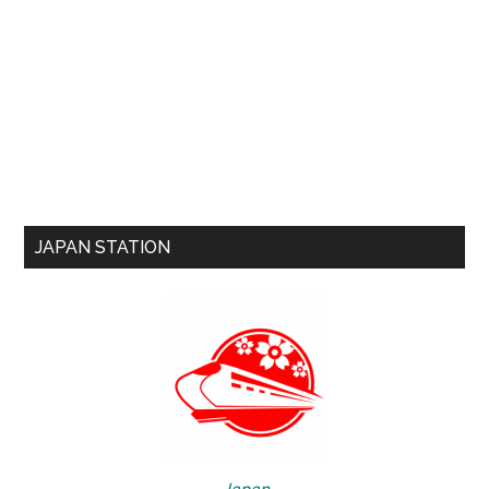
JAPAN STATION