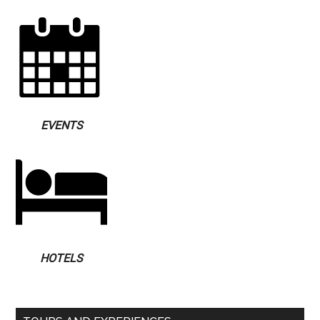
EVENTS
HOTELS