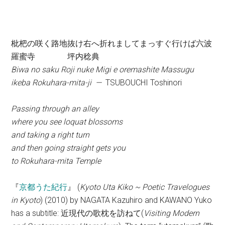
枇杷の咲く路地抜け右へ折れましてまっすぐ行けば六波
羅蜜寺 坪内稔典
Biwa no saku Roji nuke Migi e oremashite Massugu
ikeba Rokuhara-mita-ji —
TSUBOUCHI Toshinori
Passing through an alley
where you see loquat blossoms
and taking a right turn
and then going straight gets you
to Rokuhara-mita Temple
『
京都うた紀行
』 (
Kyoto Uta Kiko ~ Poetic Travelogues
in Kyoto
) (2010) by NAGATA Kazuhiro and KAWANO Yuko
has a subtitle: 近現代の歌枕を訪ねて(
Visiting Modern