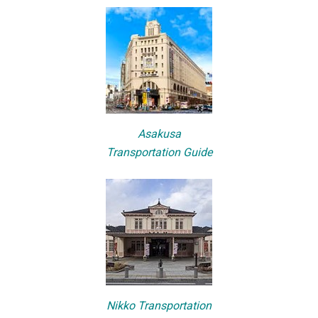
Asakusa
Transportation Guide
Nikko Transportation