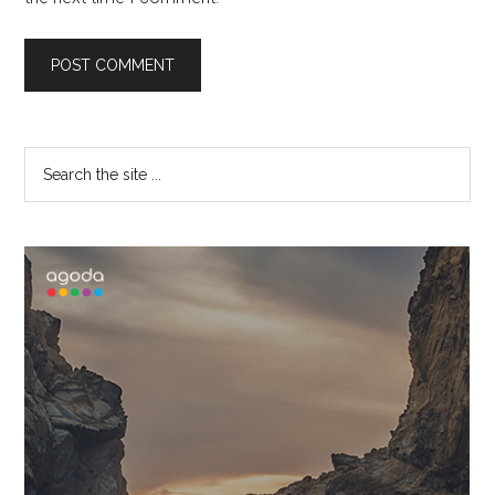
Primary
Search
the
Sidebar
site
...