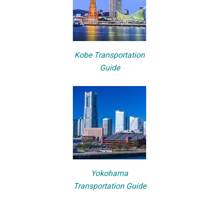
Kobe Transportation
Guide
Yokohama
Transportation Guide