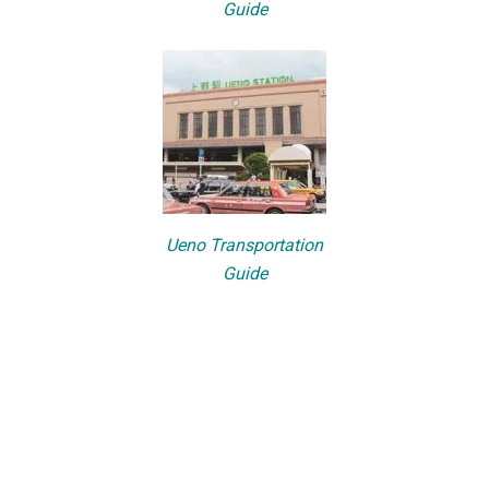
Guide
Ueno Transportation
Guide