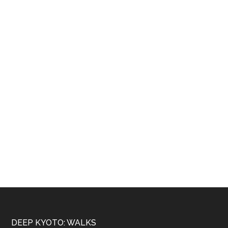
Footer
DEEP KYOTO: WALKS