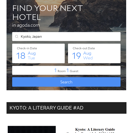
KYOTO: A LITERARY GUIDE #AD