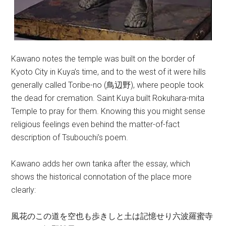
Kawano notes the temple was built on the border of
Kyoto City in Kuya’s time, and to the west of it were hills
generally called Toribe-no (鳥辺野), where people took
the dead for cremation. Saint Kuya built Rokuhara-mita
Temple to pray for them. Knowing this you might sense
religious feelings even behind the matter-of-fact
description of Tsubouchi’s poem.
Kawano adds her own tanka after the essay, which
shows the historical connotation of the place more
clearly:
風花のこの道を空也も歩きしと土は記憶せり六波羅蜜寺