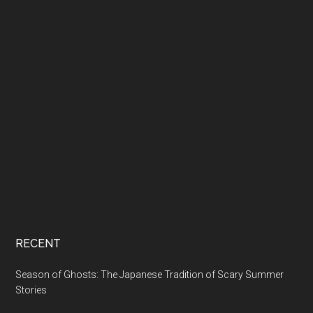
RECENT
Season of Ghosts: The Japanese Tradition of Scary Summer
Stories