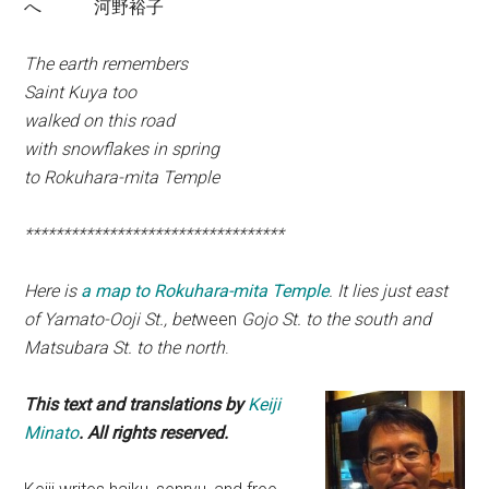
へ 河野裕子
The earth remembers
Saint Kuya too
walked on this road
with snowflakes in spring
to Rokuhara-mita Temple
**********************************
Here is
a map to Rokuhara-mita Temple
. It lies just east
of Yamato-Ooji St., bet
ween
Gojo St. to the south and
Matsubara St. to the north
.
This text and translations by
Keiji
Minato
. All rights reserved.