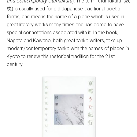
and Contemporary Utamakura
). The term “utamakura” (歌
枕) is usually used for old Japanese traditional poetic
forms, and means the name of a place which is used in
great literary works many times and has come to have
special connotations associated with it. In the book,
Nagata and Kawano, both great tanka writers, take up
modern/contemporary tanka with the names of places in
Kyoto to renew this rhetorical tradition for the 21st
century.