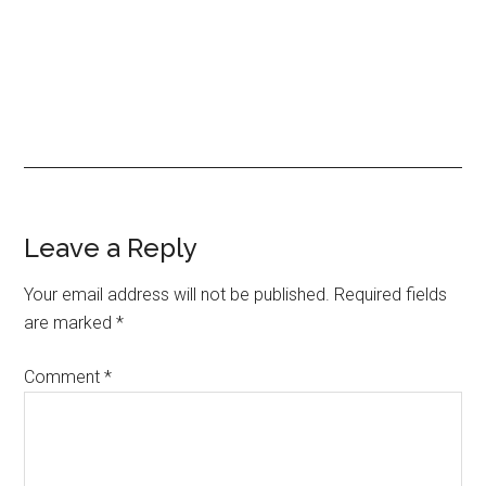
Reader
Leave a Reply
Interactions
Your email address will not be published.
Required fields
are marked
*
Comment
*