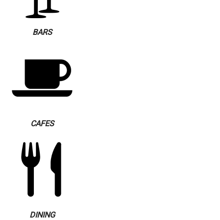
BARS
CAFES
DINING