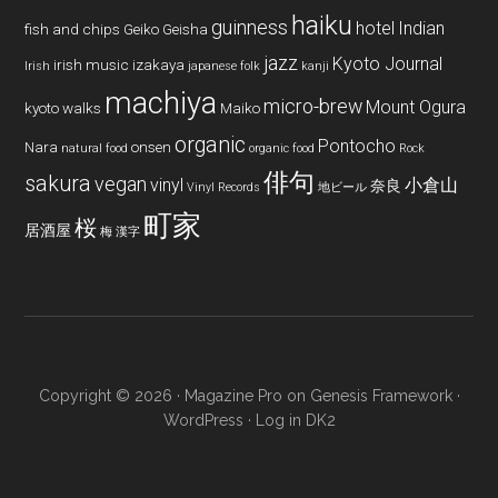
haiku
guinness
hotel
Indian
fish and chips
Geiko
Geisha
jazz
Kyoto Journal
irish music
izakaya
Irish
japanese folk
kanji
machiya
micro-brew
Mount Ogura
kyoto walks
Maiko
organic
Pontocho
Nara
onsen
natural food
organic food
Rock
俳句
sakura
vegan
vinyl
小倉山
奈良
Vinyl Records
地ビール
町家
桜
居酒屋
梅
漢字
Copyright © 2026 ·
Magazine Pro
on
Genesis Framework
·
WordPress
·
Log in
DK2