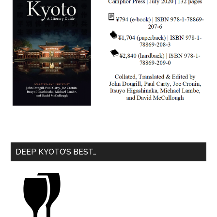
DEEP KYOTO’S BEST…