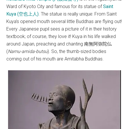
Ward of Kyoto City and famous for its statue of
Saint
Kuya (空也上人)
. The statue is really unique: From Saint
Kuya’s opened mouth several little Buddhas are flying out!
Every Japanese pupil sees a picture of it in their history
textbook; of course, they love it! Kuya in his life walked
around Japan, preaching and chanting 南無阿弥陀仏
(
Namu-amida-butsu
). So, the thumb-sized bodies
coming out of his mouth are Amitabha Buddhas.