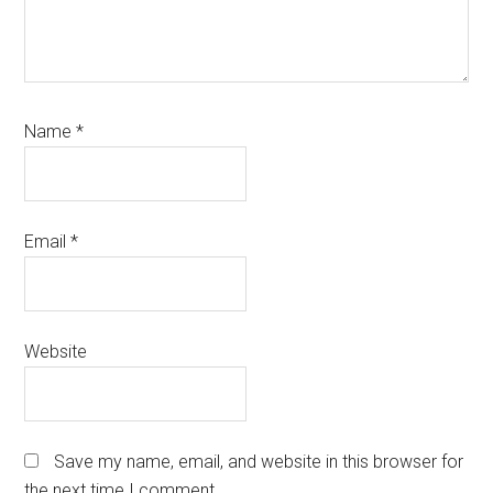
Name
*
Email
*
Website
Save my name, email, and website in this browser for
the next time I comment.