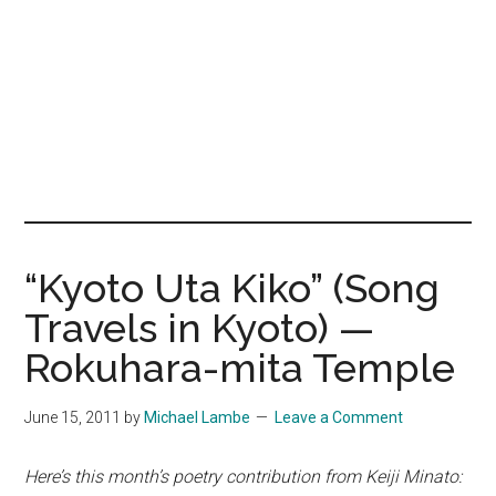
“Kyoto Uta Kiko” (Song
Travels in Kyoto) —
Rokuhara-mita Temple
June 15, 2011
by
Michael Lambe
Leave a Comment
Here’s this month’s poetry contribution from Keiji Minato: