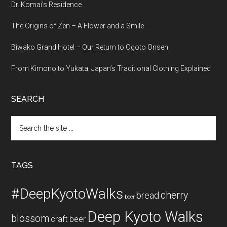
Dr. Komai’s Residence
The Origins of Zen – A Flower and a Smile
Biwako Grand Hotel – Our Return to Ogoto Onsen
From Kimono to Yukata: Japan’s Traditional Clothing Explained
SEARCH
Search
the
site
...
TAGS
#DeepKyotoWalks
cherry
bread
beer
Deep Kyoto Walks
blossom
craft beer