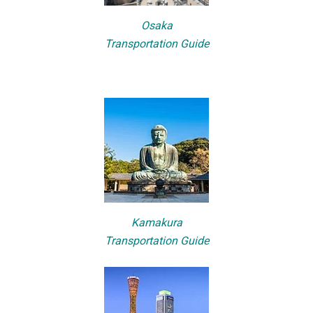
Osaka
Transportation Guide
Kamakura
Transportation Guide