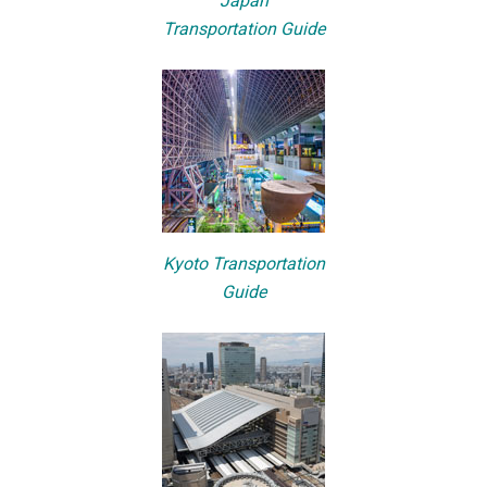
Japan
Transportation Guide
Kyoto Transportation
Guide