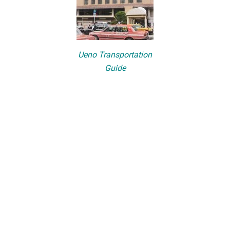
Ueno Transportation
Guide