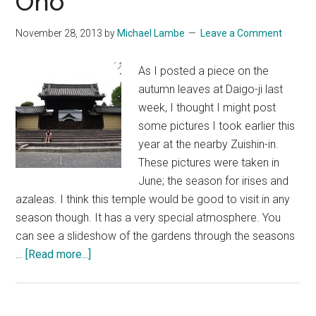
Ono
November 28, 2013
by
Michael Lambe
Leave a Comment
As I posted a piece on the
autumn leaves at Daigo-ji last
week, I thought I might post
some pictures I took earlier this
year at the nearby Zuishin-in.
These pictures were taken in
June; the season for irises and
azaleas. I think this temple would be good to visit in any
season though. It has a very special atmosphere. You
can see a slideshow of the gardens through the seasons
about
…
[Read more...]
Zuishin-
in
~