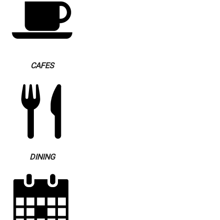
CAFES
DINING