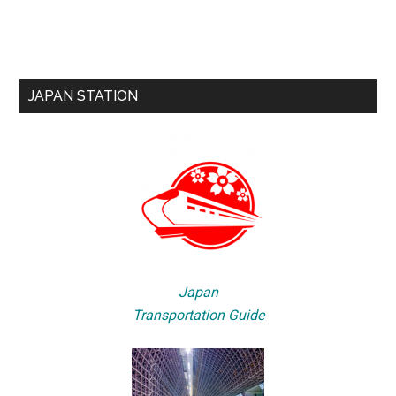
JAPAN STATION
Japan
Transportation Guide