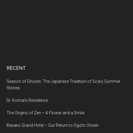
RECENT
Season of Ghosts: The Japanese Tradition of Scary Summer
Stories
Dr. Komai’s Residence
The Origins of Zen – A Flower and a Smile
Biwako Grand Hotel – Our Return to Ogoto Onsen