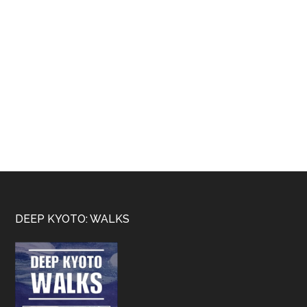
Footer
DEEP KYOTO: WALKS