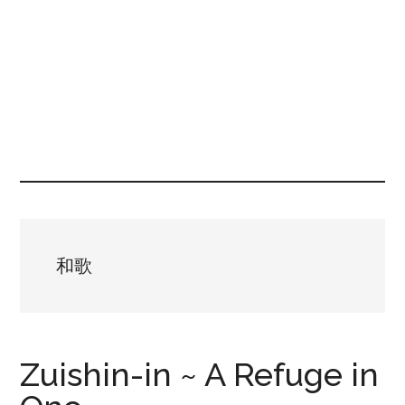
和歌
Zuishin-in ~ A Refuge in