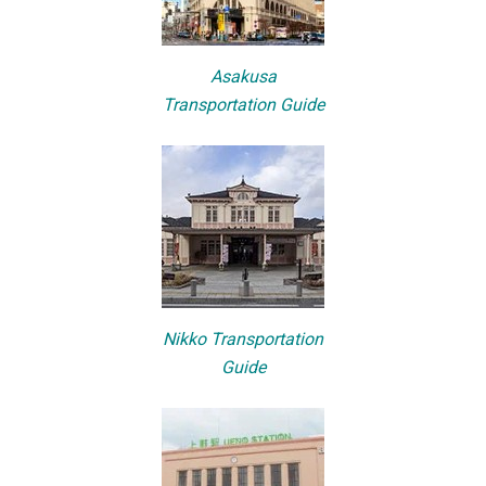
Asakusa
Transportation Guide
Nikko Transportation
Guide