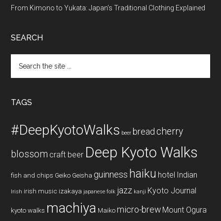
From Kimono to Yukata: Japan’s Traditional Clothing Explained
SEARCH
Search
the
site
...
TAGS
#DeepKyotoWalks
cherry
bread
beer
Deep Kyoto Walks
blossom
craft beer
haiku
guinness
hotel
Indian
fish and chips
Geiko
Geisha
jazz
Kyoto Journal
irish music
izakaya
Irish
japanese folk
kanji
machiya
micro-brew
Mount Ogura
kyoto walks
Maiko