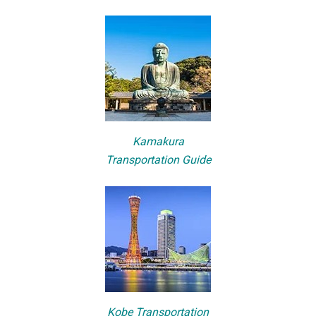
Kamakura
Transportation Guide
Kobe Transportation