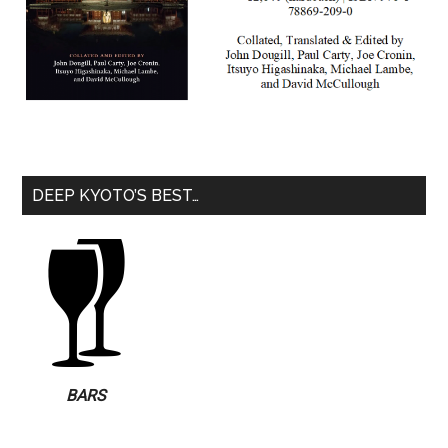
DEEP KYOTO’S BEST…
BARS