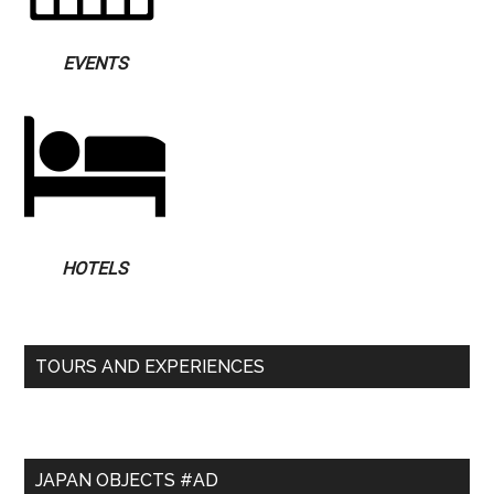
EVENTS
HOTELS
TOURS AND EXPERIENCES
JAPAN OBJECTS #AD