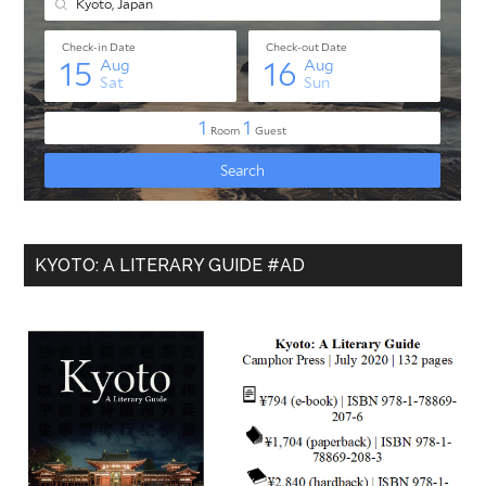
KYOTO: A LITERARY GUIDE #AD