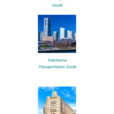
Guide
Yokohama
Transportation Guide