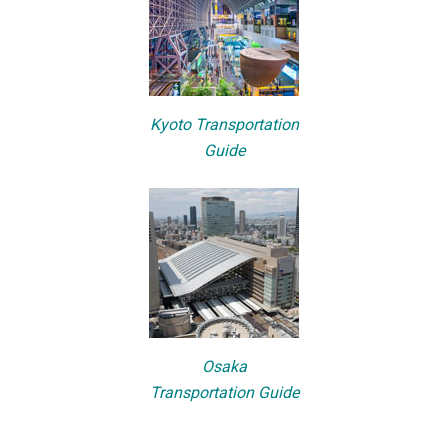
Kyoto Transportation
Guide
Osaka
Transportation Guide