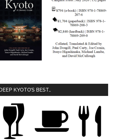
DEEP KYOTO’S BEST…