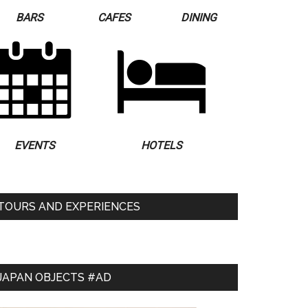
BARS
CAFES
DINING
EVENTS
HOTELS
TOURS AND EXPERIENCES
JAPAN OBJECTS #AD