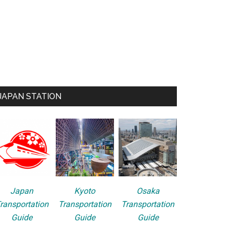
JAPAN STATION
Japan
Kyoto
Osaka
ransportation
Transportation
Transportation
Guide
Guide
Guide