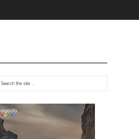
語
Primary
earch
e
Sidebar
te