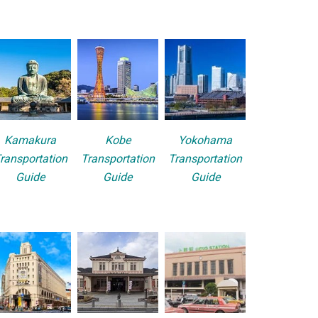
Kamakura
Kobe
Yokohama
ransportation
Transportation
Transportation
Guide
Guide
Guide