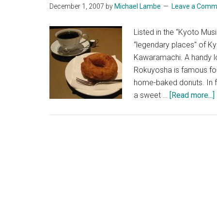
December 1, 2007
by
Michael Lambe
Leave a Comm
Listed in the “Kyoto M
“legendary places" of K
Kawaramachi. A handy loc
Rokuyosha is famous for
home-baked donuts. In f
a sweet …
[Read more...]