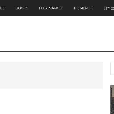
MBE
BOOKS
FLEA MARKET
DK MERCH
日本
S
th
si
...