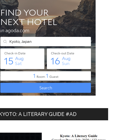
KYOTO: A LITERARY GUIDE #AD