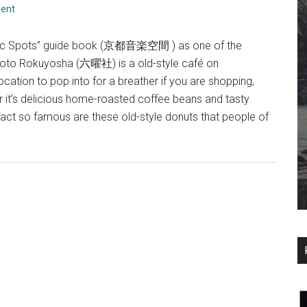
ent
usic Spots” guide book (京都音楽空間 ) as one of the
yoto Rokuyosha (六曜社) is a old-style café on
ation to pop into for a breather if you are shopping,
 it’s delicious home-roasted coffee beans and tasty
act so famous are these old-style donuts that people of
about
Rokuyosha