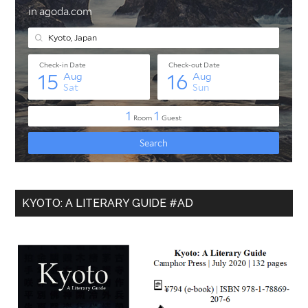
KYOTO: A LITERARY GUIDE #AD