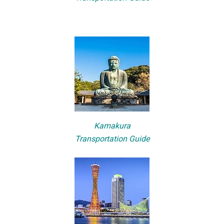
Kamakura
Transportation Guide