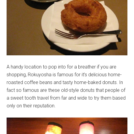
A handy location to pop into for a breather if you are
shopping, Rokuyosha is famous for it’s delicious home-
roasted coffee beans and tasty home-baked donuts. In
fact so famous are these old-style donuts that people of
a sweet tooth travel from far and wide to try them based
only on their reputation.