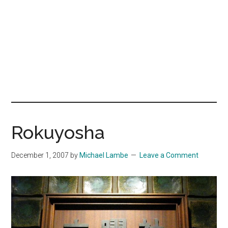
Rokuyosha
December 1, 2007
by
Michael Lambe
Leave a Comment