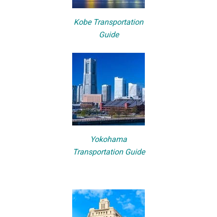
Kobe Transportation
Guide
Yokohama
Transportation Guide