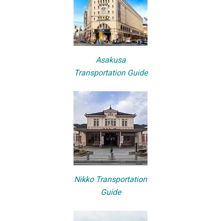
Asakusa
Transportation Guide
Nikko Transportation
Guide