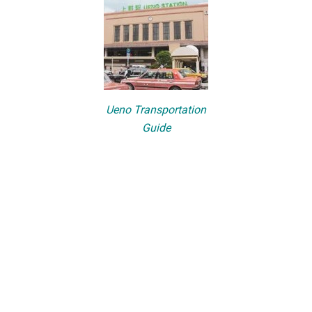
Ueno Transportation
Guide