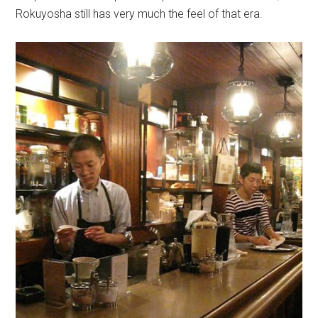
Rokuyosha still has very much the feel of that era.