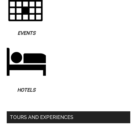
EVENTS
HOTELS
TOURS AND EXPERIENCES