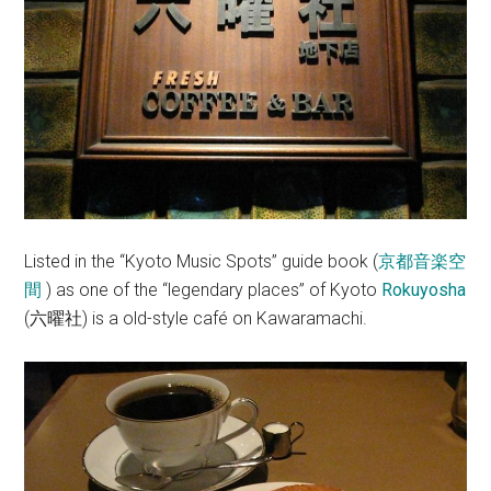
Listed in the “Kyoto Music Spots” guide book (
京都音楽空
間
) as one of the “legendary places” of Kyoto
Rokuyosha
(
) is a old-style café on Kawaramachi.
六曜社