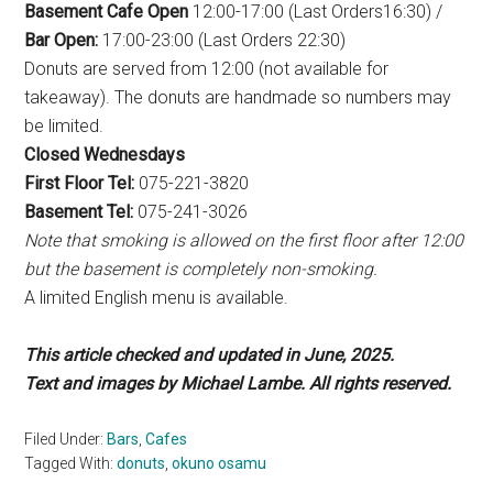
Basement Cafe Open
12:00-17:00 (Last Orders16:30) /
Bar Open:
17:00-23:00 (Last Orders 22:30)
Donuts are served from 12:00 (not available for
takeaway). The donuts are handmade so numbers may
be limited.
Closed Wednesdays
First Floor Tel:
075-221-3820
Basement Tel:
075-241-3026
Note that smoking is allowed on the first floor after 12:00
but the basement is completely non-smoking.
A limited English menu is available.
This article checked and updated in June, 2025.
Text and images by Michael Lambe. All rights reserved.
Filed Under:
Bars
,
Cafes
Tagged With:
donuts
,
okuno osamu