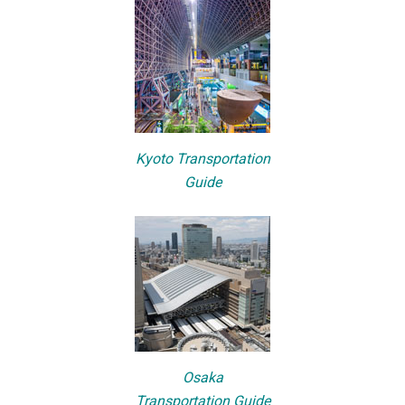
Kyoto Transportation
Guide
Osaka
Transportation Guide