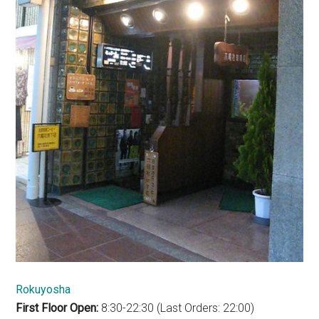
Rokuyosha
First Floor Open:
8:30-22:30 (Last Orders: 22:00)