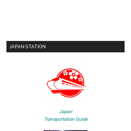
JAPAN STATION
Japan
Transportation Guide