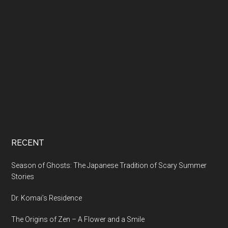
RECENT
Season of Ghosts: The Japanese Tradition of Scary Summer
Stories
Dr. Komai’s Residence
The Origins of Zen – A Flower and a Smile