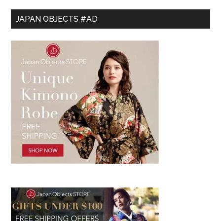
JAPAN OBJECTS #AD