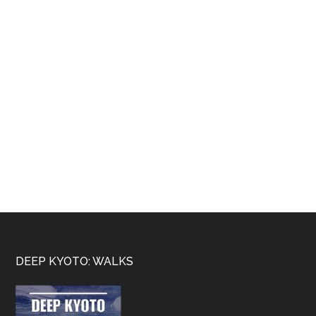
Footer
DEEP KYOTO: WALKS