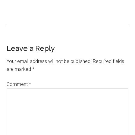
Reader
Leave a Reply
Interactions
Your email address will not be published.
Required fields
are marked
*
Comment
*