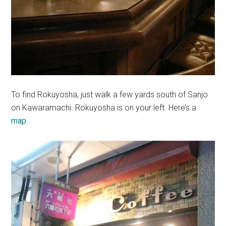
To find Rokuyosha, just walk a few yards south of Sanjo
on Kawaramachi. Rokuyosha is on your left. Here’s a
map
.