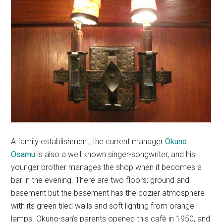
A family establishment, the current manager
Okuno
Osamu
is also a well known singer-songwriter, and his
younger brother manages the shop when it becomes a
bar in the evening. There are two floors; ground and
basement but the basement has the cozier atmosphere
with its green tiled walls and soft lighting from orange
lamps. Okuno-san’s parents opened this café in 1950, and