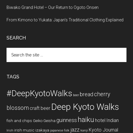
Biwako Grand Hotel – Our Return to Ogoto Onsen
From Kimono to Yukata: Japan’s Traditional Clothing Explained
SEARCH
Search
the
site
...
TAGS
#DeepKyotoWalks
cherry
bread
beer
Deep Kyoto Walks
blossom
craft beer
haiku
guinness
hotel
Indian
fish and chips
Geiko
Geisha
jazz
Kyoto Journal
irish music
izakaya
Irish
japanese folk
kanji