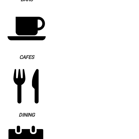
CAFES
DINING