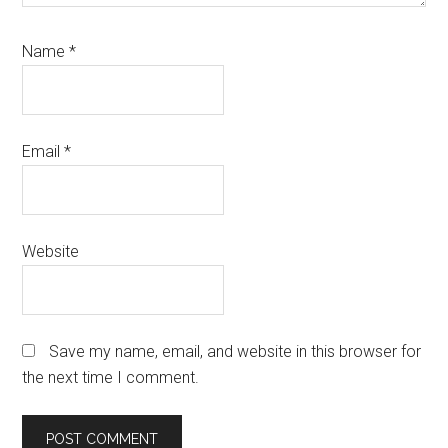
Name
*
Email
*
Website
Save my name, email, and website in this browser for
the next time I comment.