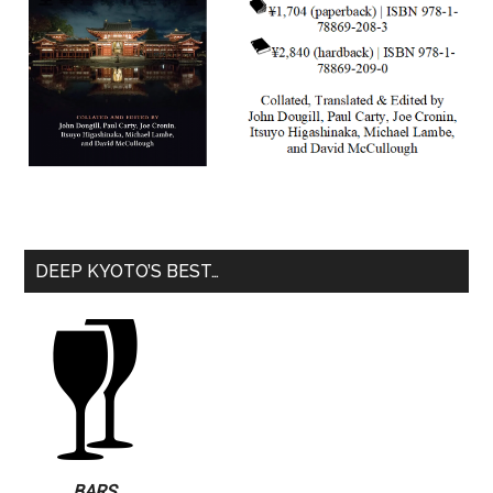
DEEP KYOTO’S BEST…
BARS