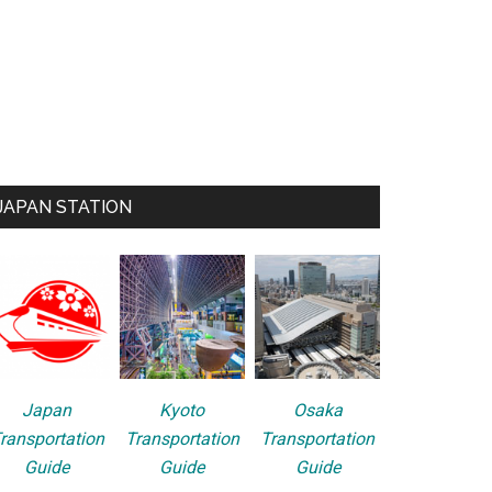
JAPAN STATION
Japan
Kyoto
Osaka
ransportation
Transportation
Transportation
Guide
Guide
Guide