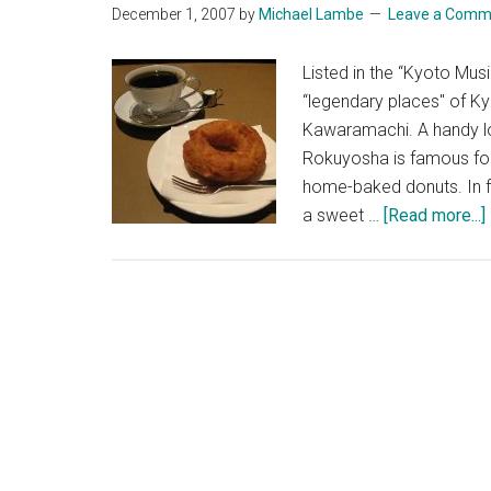
December 1, 2007
by
Michael Lambe
Leave a Comm
Listed in the “Kyoto M
“legendary places" of K
Kawaramachi. A handy loc
Rokuyosha is famous for
home-baked donuts. In f
a sweet …
[Read more...]