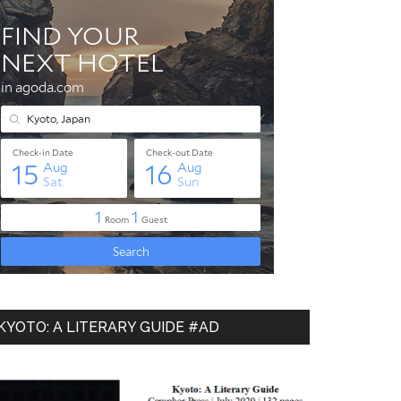
KYOTO: A LITERARY GUIDE #AD