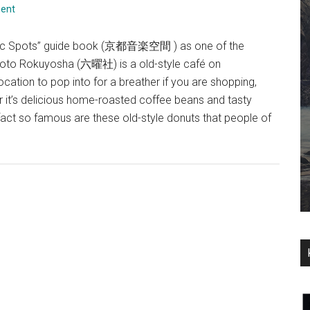
ent
usic Spots” guide book (京都音楽空間 ) as one of the
yoto Rokuyosha (六曜社) is a old-style café on
ation to pop into for a breather if you are shopping,
 it’s delicious home-roasted coffee beans and tasty
act so famous are these old-style donuts that people of
about
Rokuyosha