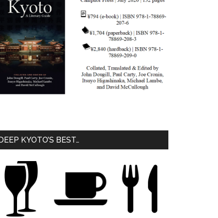
DEEP KYOTO’S BEST…