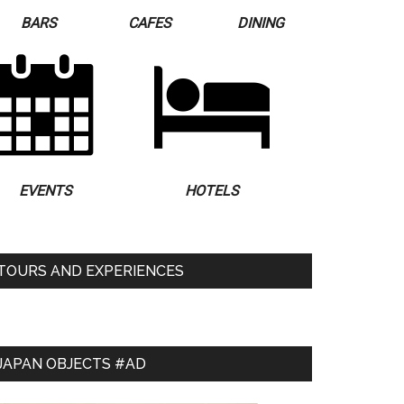
BARS
CAFES
DINING
EVENTS
HOTELS
TOURS AND EXPERIENCES
JAPAN OBJECTS #AD