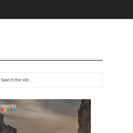
語
Primary
earch
e
Sidebar
te