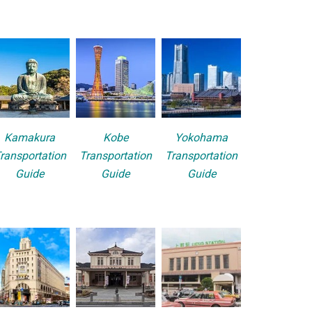
Kamakura
Kobe
Yokohama
ransportation
Transportation
Transportation
Guide
Guide
Guide