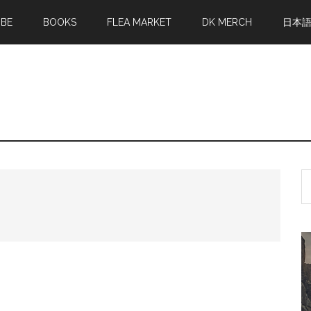
MBE
BOOKS
FLEA MARKET
DK MERCH
日本
S
th
si
...