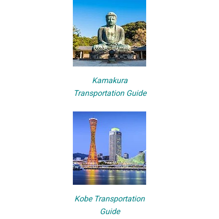
Kamakura
Transportation Guide
Kobe Transportation
Guide