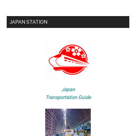
JAPAN STATION
Japan
Transportation Guide