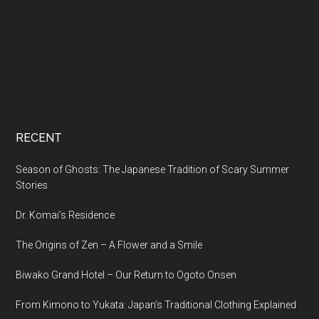
RECENT
Season of Ghosts: The Japanese Tradition of Scary Summer
Stories
Dr. Komai’s Residence
The Origins of Zen – A Flower and a Smile
Biwako Grand Hotel – Our Return to Ogoto Onsen
From Kimono to Yukata: Japan’s Traditional Clothing Explained