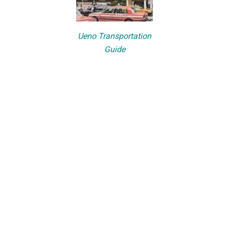
Ueno Transportation
Guide