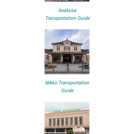
Asakusa
Transportation Guide
Nikko Transportation
Guide