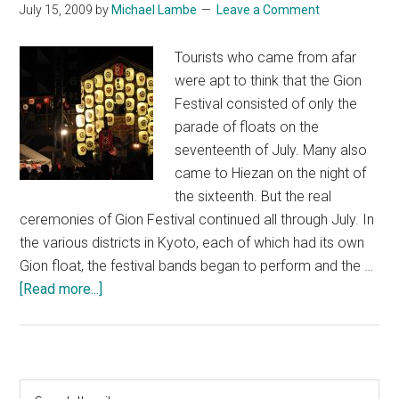
July 15, 2009
by
Michael Lambe
Leave a Comment
Tourists who came from afar
were apt to think that the Gion
Festival consisted of only the
parade of floats on the
seventeenth of July. Many also
came to Hiezan on the night of
the sixteenth. But the real
ceremonies of Gion Festival continued all through July. In
the various districts in Kyoto, each of which had its own
Gion float, the festival bands began to perform and the …
about
[Read more...]
Gion
Festival
Primary
Search