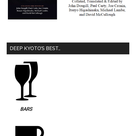
DEEP KYOTO’S BEST…
BARS