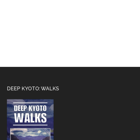
Footer
DEEP KYOTO: WALKS