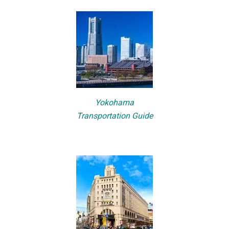
Yokohama
Transportation Guide