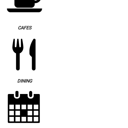
CAFES
DINING