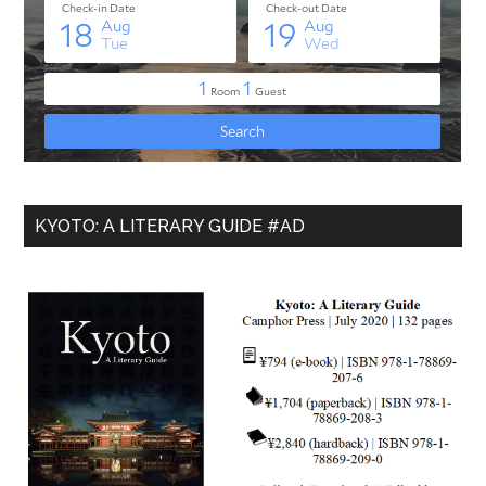
KYOTO: A LITERARY GUIDE #AD