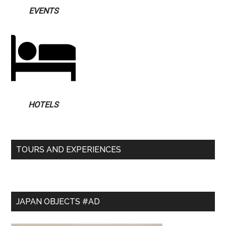
EVENTS
HOTELS
TOURS AND EXPERIENCES
JAPAN OBJECTS #AD