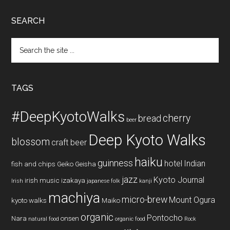
SEARCH
Search
the
site
...
TAGS
#DeepKyotoWalks
cherry
bread
beer
Deep Kyoto Walks
blossom
craft beer
haiku
guinness
hotel
Indian
fish and chips
Geiko
Geisha
jazz
Kyoto Journal
irish music
izakaya
Irish
japanese folk
kanji
machiya
micro-brew
Mount Ogura
kyoto walks
Maiko
organic
Pontocho
Nara
onsen
natural food
organic food
Rock