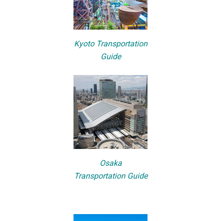
Kyoto Transportation
Guide
Osaka
Transportation Guide