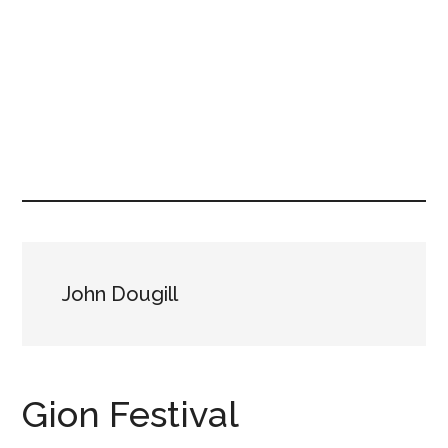
John Dougill
Gion Festival