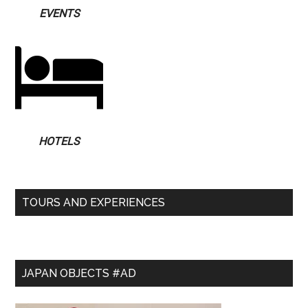
EVENTS
HOTELS
TOURS AND EXPERIENCES
JAPAN OBJECTS #AD