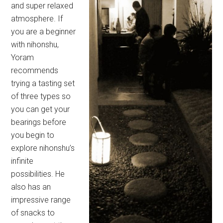
and super relaxed
atmosphere. If
you are a beginner
with nihonshu,
Yoram
recommends
trying a tasting set
of three types so
you can get your
bearings before
you begin to
explore nihonshu’s
infinite
possibilities. He
also has an
impressive range
of snacks to