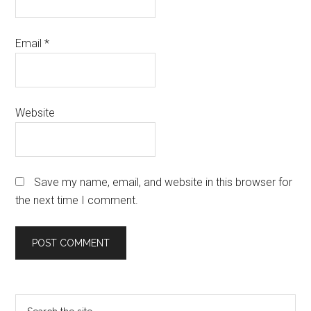
Email
*
Website
Save my name, email, and website in this browser for
the next time I comment.
Primary
Search