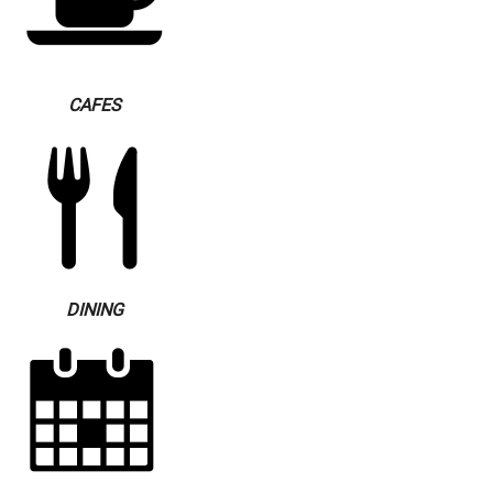
CAFES
DINING