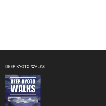
Footer
DEEP KYOTO: WALKS