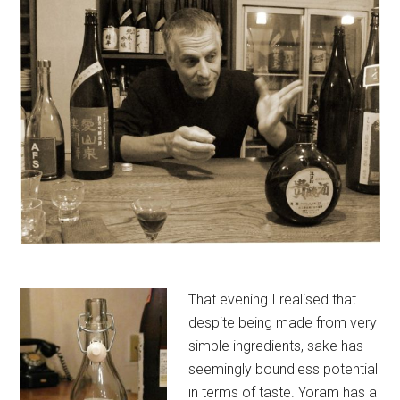
That evening I realised that
despite being made from very
simple ingredients, sake has
seemingly boundless potential
in terms of taste. Yoram has a