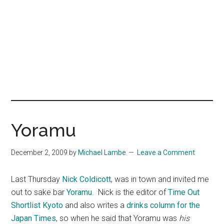
Yoramu
December 2, 2009
by
Michael Lambe
Leave a Comment
Last Thursday
Nick Coldicott
, was in town and invited me
out to sake bar
Yoramu
. Nick is the editor of
Time Out
Shortlist Kyoto
and also writes a
drinks column for the
Japan Times
, so when he said that Yoramu was
his