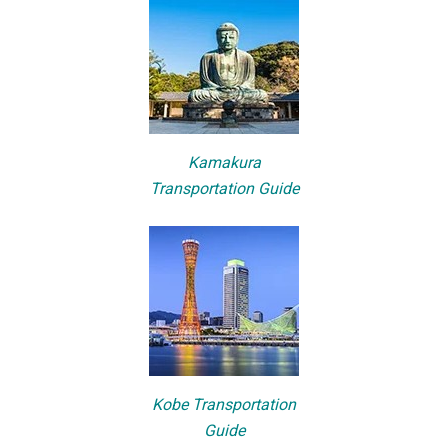
Kamakura
Transportation Guide
Kobe Transportation
Guide