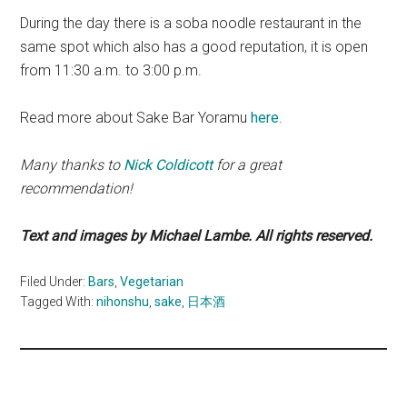
During the day there is a soba noodle restaurant in the
same spot which also has a good reputation, it is open
from 11:30 a.m. to 3:00 p.m.
Read more about Sake Bar Yoramu
here
.
Many thanks to
Nick Coldicott
for a great
recommendation!
Text and images by Michael Lambe. All rights reserved.
Filed Under:
Bars
,
Vegetarian
Tagged With:
nihonshu
,
sake
,
日本酒