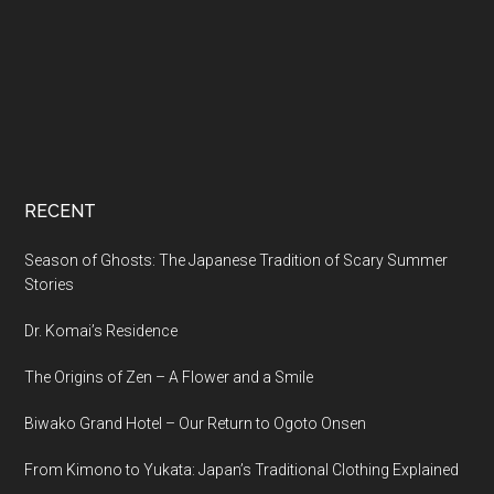
RECENT
Season of Ghosts: The Japanese Tradition of Scary Summer
Stories
Dr. Komai’s Residence
The Origins of Zen – A Flower and a Smile
Biwako Grand Hotel – Our Return to Ogoto Onsen
From Kimono to Yukata: Japan’s Traditional Clothing Explained