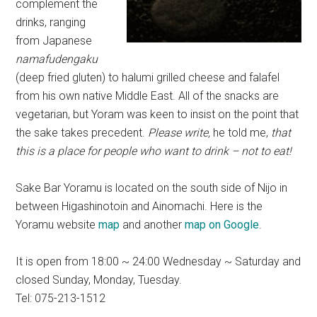
complement the
drinks, ranging
from Japanese
namafudengaku
(deep fried gluten) to halumi grilled cheese and falafel
from his own native Middle East. All of the snacks are
vegetarian, but Yoram was keen to insist on the point that
the sake takes precedent.
Please write,
he told me,
that
this is a place for people who want to drink – not to eat!
Sake Bar Yoramu is located on the south side of Nijo in
between Higashinotoin and Ainomachi. Here is the
Yoramu website
map
and another
map on Google
.
It is open from 18:00 ~ 24:00 Wednesday ~ Saturday and
closed Sunday, Monday, Tuesday.
Tel: 075-213-1512