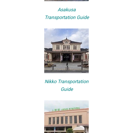
Asakusa
Transportation Guide
Nikko Transportation
Guide