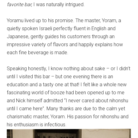
favorite bar,
I was naturally intrigued.
Yoramu lived up to his promise. The master, Yoram, a
quietly spoken Israeli perfectly fluent in English and
Japanese, gently guides his customers through an
impressive variety of flavors and happily explains how
each fine beverage is made.
Speaking honestly, I know nothing about sake – or I didn’t
until I visited this bar – but one evening there is an
education and a tasty one at that! I felt like a whole new
fascinating world of booze had been opened up to me
and Nick himself admitted “I never cared about nihonshu
until I came here”. Many thanks are due to the calm yet
charismatic master, Yoram. His passion for nihonshu and
his enthusiasm is infectious.