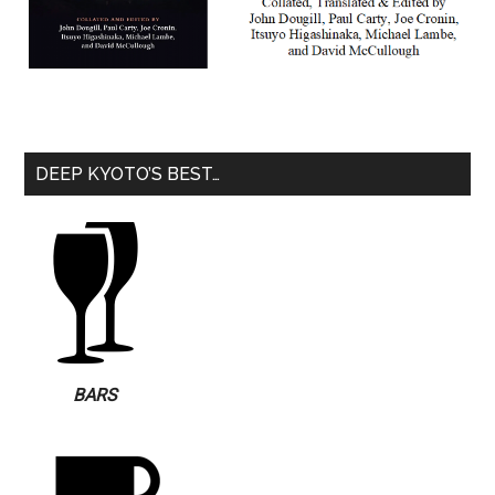
DEEP KYOTO’S BEST…
BARS