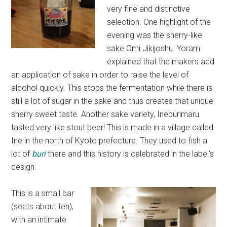
very fine and distinctive
selection. One highlight of the
evening was the sherry-like
sake Omi Jikijoshu. Yoram
explained that the makers add
an application of sake in order to raise the level of
alcohol quickly. This stops the fermentation while there is
still a lot of sugar in the sake and thus creates that unique
sherry sweet taste. Another sake variety, Ineburimaru
tasted very like stout beer! This is made in a village called
Ine in the north of Kyoto prefecture. They used to fish a
lot of
buri
there and this history is celebrated in the label’s
design.
This is a small bar
(seats about ten),
with an intimate