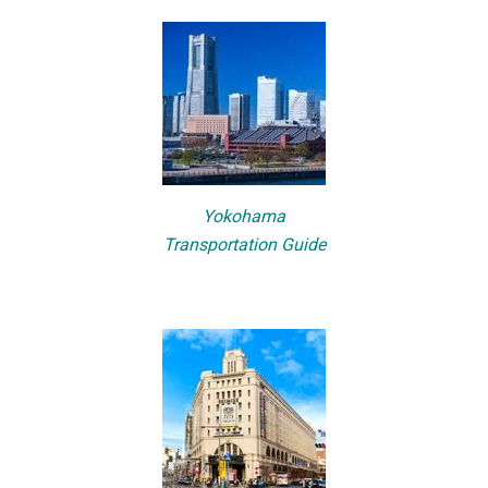
Yokohama
Transportation Guide