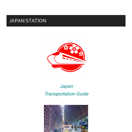
JAPAN STATION
Japan
Transportation Guide