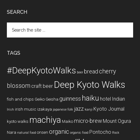
SEARCH
Search
the
site
...
TAGS
#DeepKyotoWalks
cherry
bread
beer
Deep Kyoto Walks
blossom
craft beer
haiku
guinness
hotel
Indian
fish and chips
Geiko
Geisha
jazz
Kyoto Journal
irish music
izakaya
Irish
japanese folk
kanji
machiya
micro-brew
Mount Ogura
kyoto walks
Maiko
organic
Pontocho
Nara
onsen
natural food
organic food
Rock