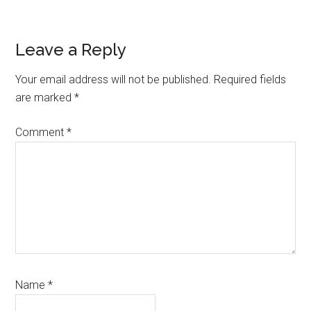
Reader
Leave a Reply
Interactions
Your email address will not be published.
Required fields
are marked
*
Comment
*
Name
*