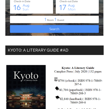
KYOTO: A LITERARY GUIDE #AD