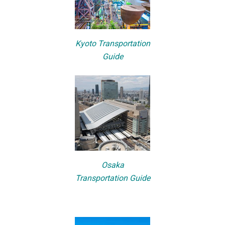
Kyoto Transportation
Guide
Osaka
Transportation Guide