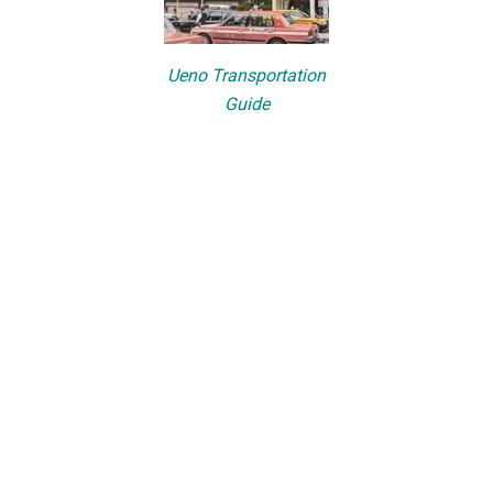
Ueno Transportation
Guide