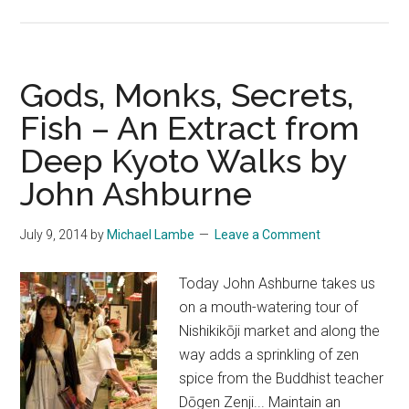
Into
the
Tumult
–
Gods, Monks, Secrets,
An
Fish – An Extract from
Extract
Deep Kyoto Walks by
from
Deep
John Ashburne
Kyoto
Walks
July 9, 2014
by
Michael Lambe
Leave a Comment
by
Pico
Today John Ashburne takes us
Iyer
on a mouth-watering tour of
on
Nishikikōji market and along the
BBC
way adds a sprinkling of zen
Travel!
spice from the Buddhist teacher
Dōgen Zenji... Maintain an