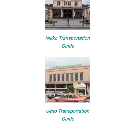
Nikko Transportation
Guide
Ueno Transportation
Guide