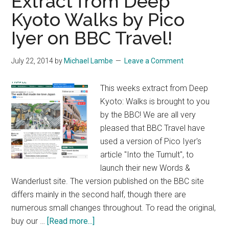
Extract from Deep
Kyoto Walks by Pico
Iyer on BBC Travel!
July 22, 2014
by
Michael Lambe
Leave a Comment
This weeks extract from Deep
Kyoto: Walks is brought to you
by the BBC! We are all very
pleased that BBC Travel have
used a version of Pico Iyer's
article "Into the Tumult", to
launch their new Words &
Wanderlust site. The version published on the BBC site
differs mainly in the second half, though there are
numerous small changes throughout. To read the original,
about
buy our …
[Read more...]