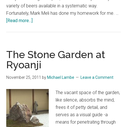
variety of beers available in a systematic way.
Fortunately, Mark Meli has done my homework for me. …
about
[Read more...]
Craft
Beer
in
Japan:
The Stone Garden at
The
Ryoanji
Essential
Guide
November 25, 2011
by
Michael Lambe
Leave a Comment
by
Mark
The vacant space of the garden,
Meli
like silence, absorbs the mind,
frees it of petty detail, and
serves as a visual guide -a
means for penetrating through