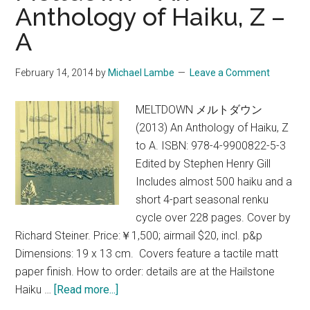
Anthology of Haiku, Z –
Capital
A
by
Judith
Clancy
February 14, 2014
by
Michael Lambe
Leave a Comment
~
An
MELTDOWN メルトダウン
Exclusive
(2013) An Anthology of Haiku, Z
Excerpt
to A. ISBN: 978-4-9900822-5-3
from
Edited by Stephen Henry Gill
Deep
Includes almost 500 haiku and a
Kyoto:
short 4-part seasonal renku
Walks
cycle over 228 pages. Cover by
Richard Steiner. Price:￥1,500; airmail $20, incl. p&p
Dimensions: 19 x 13 cm. Covers feature a tactile matt
paper finish. How to order: details are at the Hailstone
about
Haiku …
[Read more...]
Meltdown