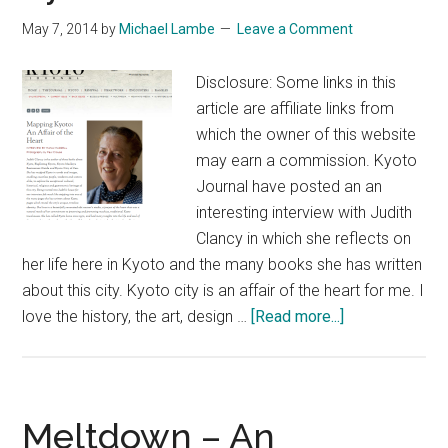
Kyoto:
May 7, 2014
by
Michael Lambe
Leave a Comment
Walks
Disclosure: Some links in this
article are affiliate links from
which the owner of this website
may earn a commission. Kyoto
Journal have posted an an
interesting interview with Judith
Clancy in which she reflects on
her life here in Kyoto and the many books she has written
about this city. Kyoto city is an affair of the heart for me. I
about
love the history, the art, design …
[Read more...]
On
Foot
in
the
Meltdown – An
Ancient