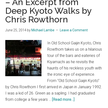
– An Excerpt from
A
Deep Kyoto Walks by
Review
Chris Rowthorn
June 25, 2014
by
Michael Lambe
Leave a Comment
In Old School Gaijin Kyoto, Chris
Rowthorn takes us on a hilarious
tour of the bars and eateries of
Kiyamachi as he revisits the
haunts of his reckless youth with
the ironic eye of experience.
From "Old School Gaijin Kyoto"
by Chris Rowthorn I first arrived in Japan in January 1992.
I was a kid of 26. Green as a sapling. I had graduated
about
from college a few years …
[Read more...]
Old