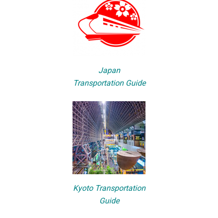
Japan
Transportation Guide
Kyoto Transportation
Guide