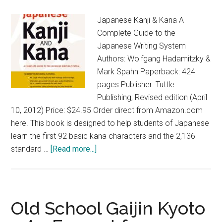
Walks
Japanese Kanji & Kana A
by
Complete Guide to the
John
Japanese Writing System
Dougil
Authors: Wolfgang Hadamitzky &
Mark Spahn Paperback: 424
pages Publisher: Tuttle
Publishing; Revised edition (April
10, 2012) Price: $24.95 Order direct from Amazon.com
here. This book is designed to help students of Japanese
learn the first 92 basic kana characters and the 2,136
about
standard …
[Read more...]
Japanese
Kanji
&
Kana
Old School Gaijin Kyoto
–