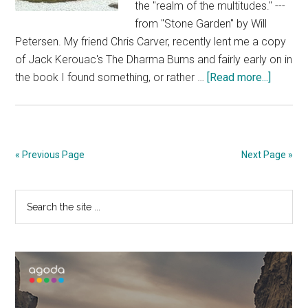
the "realm of the multitudes." ---
from "Stone Garden" by Will
Petersen. My friend Chris Carver, recently lent me a copy
of Jack Kerouac's The Dharma Bums and fairly early on in
about
the book I found something, or rather …
[Read more...]
The
Stone
Garden
at
« Previous Page
Next Page »
Ryoanji
Primary
Search
the
Sidebar
site
...