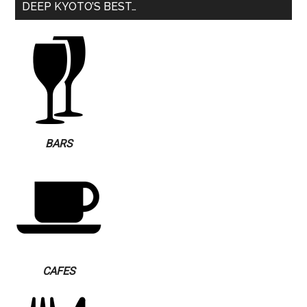
DEEP KYOTO’S BEST…
BARS
CAFES