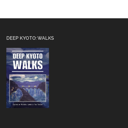
Footer
DEEP KYOTO: WALKS