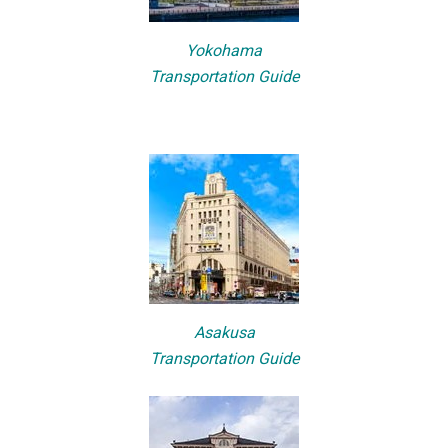
Yokohama
Transportation Guide
Asakusa
Transportation Guide