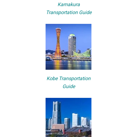
Kamakura
Transportation Guide
Kobe Transportation
Guide