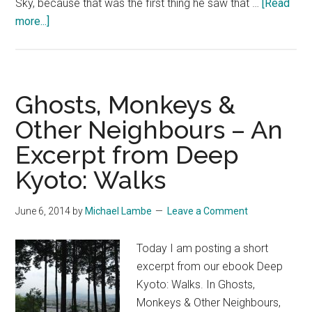
Sky, because that was the first thing he saw that …
[Read
about
more...]
Blue
Sky
–
An
Ghosts, Monkeys &
Excerpt
Other Neighbours – An
from
Excerpt from Deep
Deep
Kyoto
Kyoto: Walks
Walks
June 6, 2014
by
Michael Lambe
Leave a Comment
Today I am posting a short
excerpt from our ebook Deep
Kyoto: Walks. In Ghosts,
Monkeys & Other Neighbours,