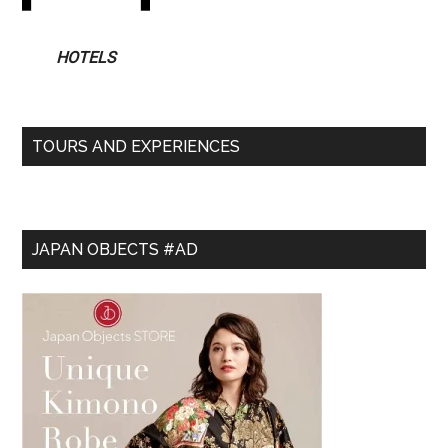
HOTELS
TOURS AND EXPERIENCES
JAPAN OBJECTS #AD