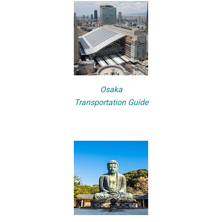
Osaka
Transportation Guide