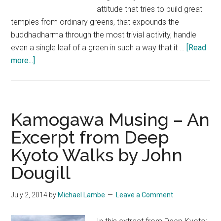
attitude that tries to build great
temples from ordinary greens, that expounds the
buddhadharma through the most trivial activity, handle
even a single leaf of a green in such a way that it …
[Read
about
more...]
Gods,
Monks,
Secrets,
Fish
Kamogawa Musing – An
–
Excerpt from Deep
An
Kyoto Walks by John
Extract
from
Dougill
Deep
Kyoto
July 2, 2014
by
Michael Lambe
Leave a Comment
Walks
by