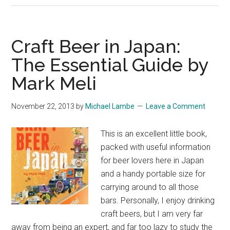
–
An
Anthology
Craft Beer in Japan:
of
The Essential Guide by
Haiku,
Mark Meli
Z
–
A
November 22, 2013
by
Michael Lambe
Leave a Comment
This is an excellent little book,
packed with useful information
for beer lovers here in Japan
and a handy portable size for
carrying around to all those
bars. Personally, I enjoy drinking
craft beers, but I am very far
away from being an expert, and far too lazy to study the