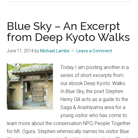
School
Gaijin
Kyoto
Blue Sky – An Excerpt
–
from Deep Kyoto Walks
An
Excerpt
June 11, 2014
by
Michael Lambe
Leave a Comment
from
Deep
Today I am posting another in a
Kyoto
series of short excerpts from
Walks
our ebook Deep Kyoto: Walks.
by
In Blue Sky, the poet Stephen
Chris
Henry Gill acts as a guide to the
Rowthorn
Saga & Arashiyama area for a
young visitor who has come to
learn more about the conservation NPO, People Together
for Mt. Ogura. Stephen whimsically names his visitor Blue