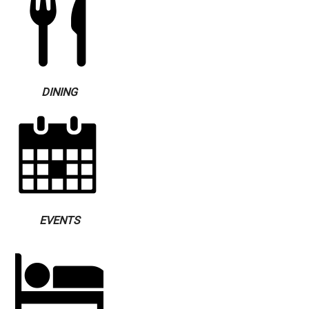
DINING
EVENTS