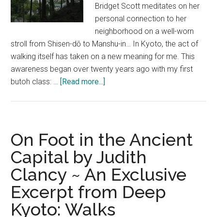
Bridget Scott meditates on her
personal connection to her
neighborhood on a well-worn
stroll from Shisen-dō to Manshu-in… In Kyoto, the act of
walking itself has taken on a new meaning for me. This
awareness began over twenty years ago with my first
about
butoh class: …
[Read more...]
Ghosts,
Monkeys
&
Other
On Foot in the Ancient
Neighbours
Capital by Judith
–
Clancy ~ An Exclusive
An
Excerpt
Excerpt from Deep
from
Kyoto: Walks
Deep