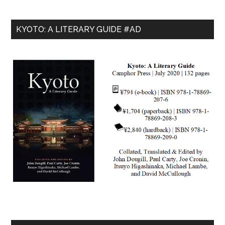
KYOTO: A LITERARY GUIDE #AD