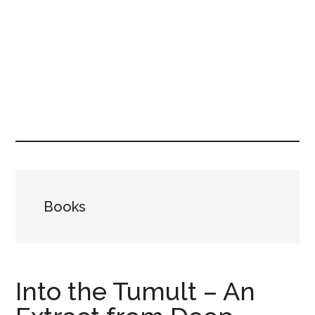
Books
Into the Tumult – An