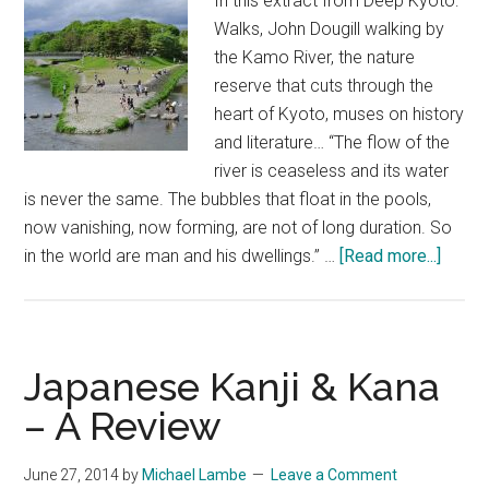
In this extract from Deep Kyoto:
John
Walks, John Dougill walking by
Ashburne
the Kamo River, the nature
reserve that cuts through the
heart of Kyoto, muses on history
and literature… “The flow of the
river is ceaseless and its water
is never the same. The bubbles that float in the pools,
now vanishing, now forming, are not of long duration. So
about
in the world are man and his dwellings.” …
[Read more...]
Kamo
Musin
–
An
Japanese Kanji & Kana
Excer
– A Review
from
Deep
June 27, 2014
by
Michael Lambe
Leave a Comment
Kyoto