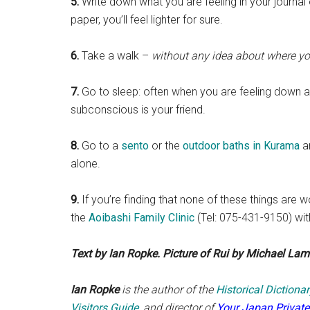
5.
Write down what you are feeling in your journal 
paper, you’ll feel lighter for sure.
6.
Take a walk –
without any idea about where yo
7.
Go to sleep: often when you are feeling down al
subconscious is your friend.
8.
Go to a
sento
or the
outdoor baths in Kurama
an
alone.
9.
If you’re finding that none of these things ar
the
Aoibashi Family Clinic
(Tel: 075-431-9150) wit
Text by Ian Ropke. Picture of Rui by Michael Lamb
Ian Ropke
is the author of the
Historical Diction
Visitors Guide
, and director of
Your Japan Private