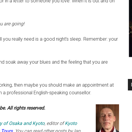
or in a letter to someone you love. When it is out and on
u are going!
l you really need is a good night’s sleep. Remember: your
d soak away your blues and the feeling that you are
e working, then maybe you should make an appointment at
h a professional English-speaking counsellor.
e. All rights reserved.
ary of Osaka and Kyoto
, editor of
Kyoto
 Tours
. You can read other posts by
Ian