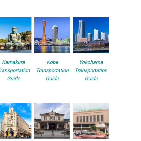
Kamakura
Kobe
Yokohama
ransportation
Transportation
Transportation
Guide
Guide
Guide