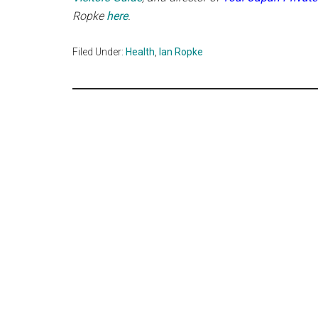
Ropke
here
.
Filed Under:
Health
,
Ian Ropke