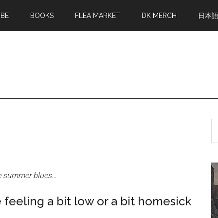
MBE
BOOKS
FLEA MARKET
DK MERCH
日本
S
th
si
...
he summer blues…
 feeling a bit low or a bit homesick