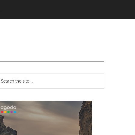
語
Primary
earch
e
Sidebar
te