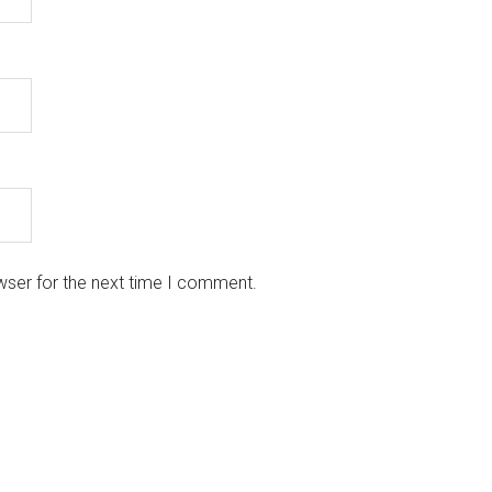
wser for the next time I comment.