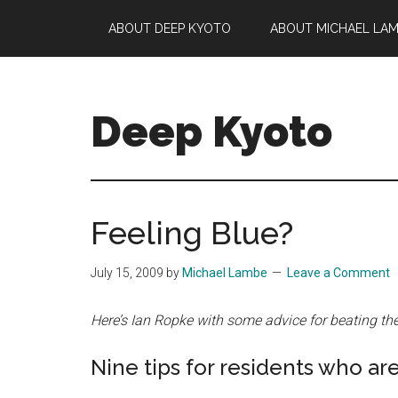
Skip
Skip
Skip
ABOUT DEEP KYOTO
ABOUT MICHAEL LA
to
to
to
main
primary
footer
content
sidebar
Deep Kyoto
Feeling Blue?
July 15, 2009
by
Michael Lambe
Leave a Comment
Here’s Ian Ropke with some advice for beating t
Nine tips for residents who are