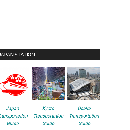
JAPAN STATION
Japan
Kyoto
Osaka
ransportation
Transportation
Transportation
Guide
Guide
Guide