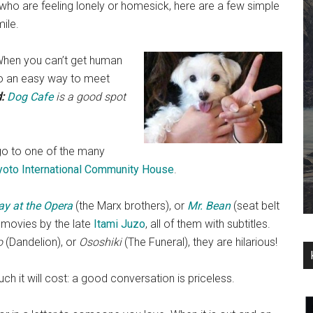
who are feeling lonely or homesick, here are a few simple
ile.
When you can’t get human
lso an easy way to meet
:
Dog Cafe
is a good spot
o to one of the many
yoto International Community House
.
ay at the Opera
(the Marx brothers), or
Mr. Bean
(seat belt
 movies by the late
Itami Juzo
, all of them with subtitles.
o
(Dandelion), or
Ososhiki
(The Funeral), they are hilarious!
h it will cost: a good conversation is priceless.