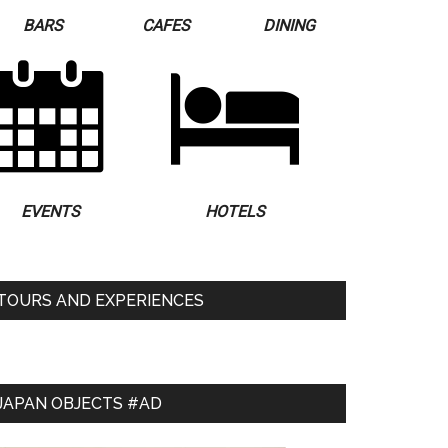
BARS
CAFES
DINING
EVENTS
HOTELS
TOURS AND EXPERIENCES
JAPAN OBJECTS #AD