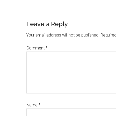
Reader
Leave a Reply
Interactions
Your email address will not be published.
Required
Comment
*
Name
*