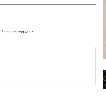
 fields are marked
*