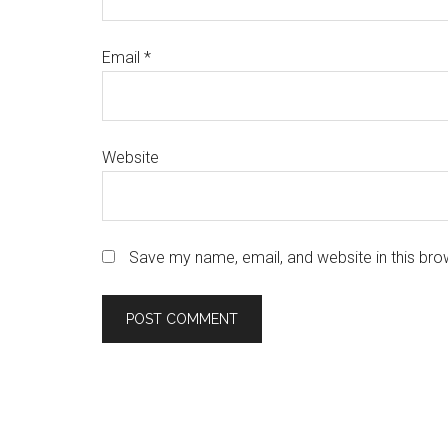
Email
*
Website
Save my name, email, and website in this bro