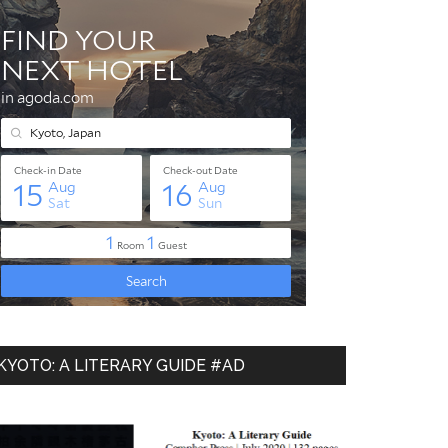
KYOTO: A LITERARY GUIDE #AD