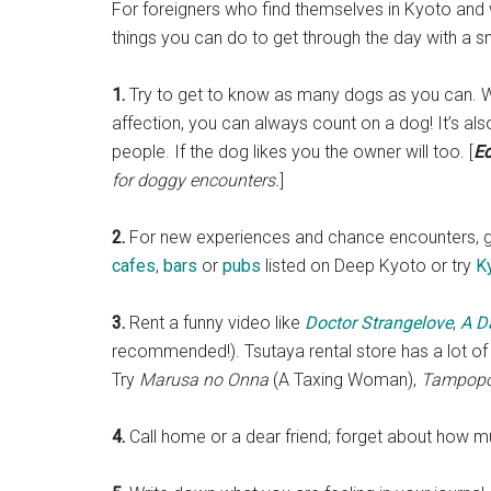
For foreigners who find themselves in Kyoto and 
things you can do to get through the day with a sm
1.
Try to get to know as many dogs as you can. 
affection, you can always count on a dog! It’s a
people. If the dog likes you the owner will too. [
Ed
for doggy encounters.
]
2.
For new experiences and chance encounters, g
cafes
,
bars
or
pubs
listed on Deep Kyoto or try
K
3.
Rent a funny video like
Doctor Strangelove
,
A D
recommended!). Tsutaya rental store has a lot of
Try
Marusa no Onna
(A Taxing Woman),
Tampop
4.
Call home or a dear friend; forget about how muc