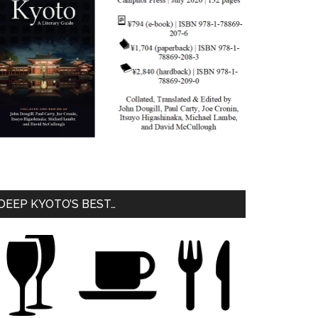
DEEP KYOTO’S BEST…